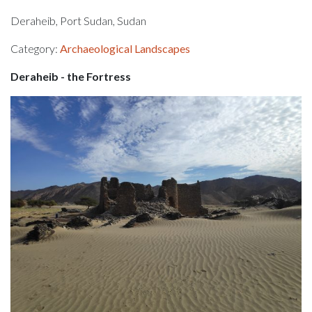
Deraheib, Port Sudan, Sudan
Category:
Archaeological Landscapes
Deraheib - the Fortress