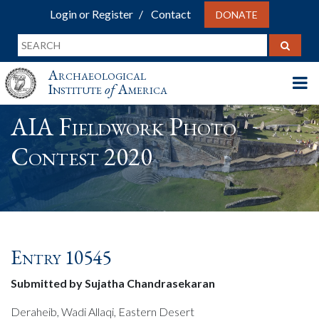
Login or Register
Contact
DONATE
Archaeological
Institute
of
America
AIA Fieldwork Photo
Contest 2020
Entry 10545
Submitted by Sujatha Chandrasekaran
Deraheib, Wadi Allaqi, Eastern Desert