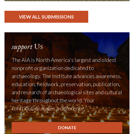
VIEW ALL SUBMISSIONS
support
Us
The AIA is North America's largest and oldest
nonprofit organization dedicated to
archaeology. The Institute advances awareness,
education, fieldwork, preservation, publication,
and research of archaeological sites and cultural
heritage throughout the world. Your
contribution makes a difference.
DONATE