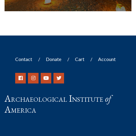
Contact
Donate
Cart
Account
Archaeological Institute
of
America