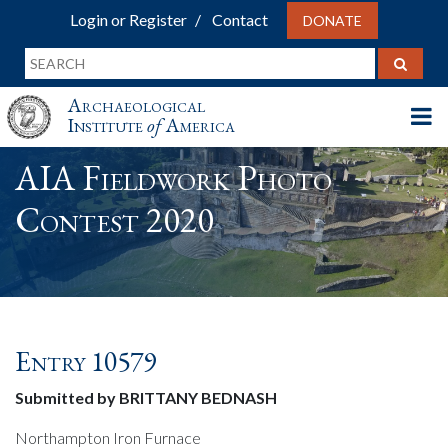
Login or Register
Contact
DONATE
Archaeological
Institute
of
America
AIA Fieldwork Photo
Contest 2020
Entry 10579
Submitted by BRITTANY BEDNASH
Northampton Iron Furnace