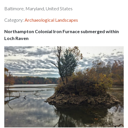
Baltimore, Maryland, United States
Category:
Archaeological Landscapes
Northampton Colonial Iron Furnace submerged within
Loch Raven