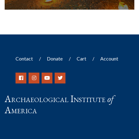
Contact
Donate
Cart
Account
Archaeological Institute
of
America