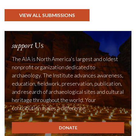
VIEW ALL SUBMISSIONS
support
Us
The AIA is North America's largest and oldest
nonprofit organization dedicated to
archaeology. The Institute advances awareness,
education, fieldwork, preservation, publication,
and research of archaeological sites and cultural
heritage throughout the world. Your
contribution makes a difference.
DONATE