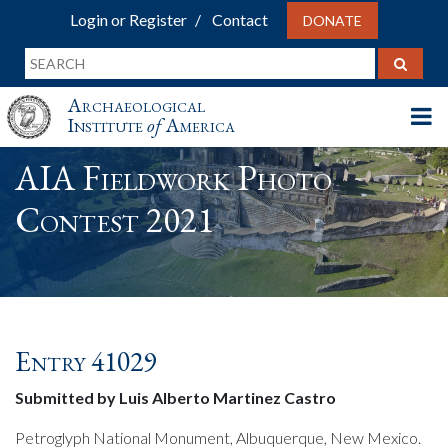
Login or Register
Contact
DONATE
Archaeological
Institute
of
America
AIA Fieldwork Photo
Contest 2021
Entry 41029
Submitted by Luis Alberto Martinez Castro
Petroglyph National Monument, Albuquerque, New Mexico.