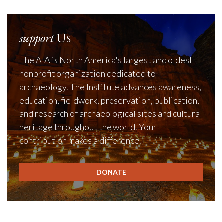
support
Us
The AIA is North America's largest and oldest
nonprofit organization dedicated to
archaeology. The Institute advances awareness,
education, fieldwork, preservation, publication,
and research of archaeological sites and cultural
heritage throughout the world. Your
contribution makes a difference.
DONATE