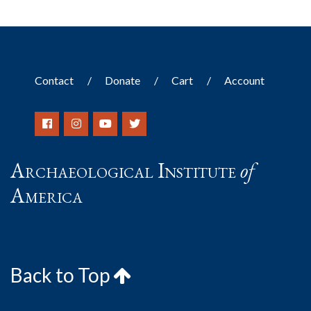
Contact
Donate
Cart
Account
Archaeological Institute
of
America
Back to Top