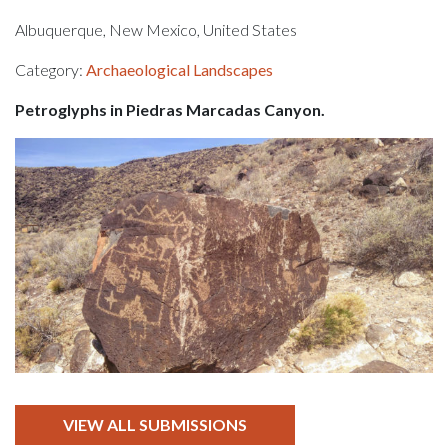
Albuquerque, New Mexico, United States
Category:
Archaeological Landscapes
Petroglyphs in Piedras Marcadas Canyon.
VIEW ALL SUBMISSIONS