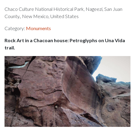
Chaco Culture National Historical Park, Nageezi, San Juan
County., New Mexico, United States
Category:
Monuments
Rock Art in a Chacoan house: Petroglyphs on Una Vida
trail.