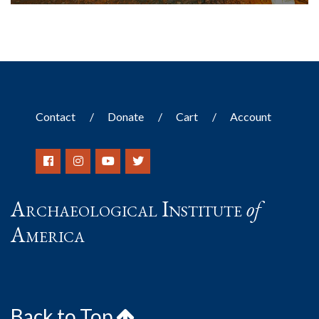
Contact
Donate
Cart
Account
Archaeological Institute
of
America
Back to Top