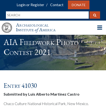
Login or Register
Contact
DONATE
Archaeological
Institute
of
America
AIA Fieldwork Photo
Contest 2021
Entry 41030
Submitted by Luis Alberto Martinez Castro
Chaco Culture National Historical Park, New Mexico.