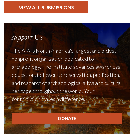
VIEW ALL SUBMISSIONS
support
Us
The AIA is North America's largest and oldest
nonprofit organization dedicated to
archaeology. The Institute advances awareness,
education, fieldwork, preservation, publication,
and research of archaeological sites and cultural
heritage throughout the world. Your
contribution makes a difference.
DONATE