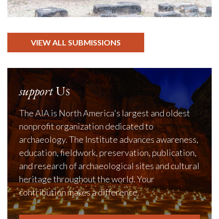
VIEW ALL SUBMISSIONS
support
Us
The AIA is North America's largest and oldest
nonprofit organization dedicated to
archaeology. The Institute advances awareness,
education, fieldwork, preservation, publication,
and research of archaeological sites and cultural
heritage throughout the world. Your
contribution makes a difference.