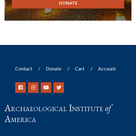
DONATE
Contact
Donate
Cart
Account
Archaeological Institute
of
America