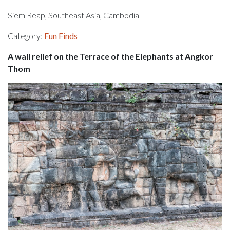
Siem Reap, Southeast Asia, Cambodia
Category:
Fun Finds
A wall relief on the Terrace of the Elephants at Angkor
Thom