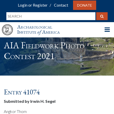
Login or Register
Contact
DONATE
Archaeological
Institute
of
America
AIA Fieldwork Photo
Contest 2021
Entry 41074
Submitted by Irwin H. Segel
Angkor Thom