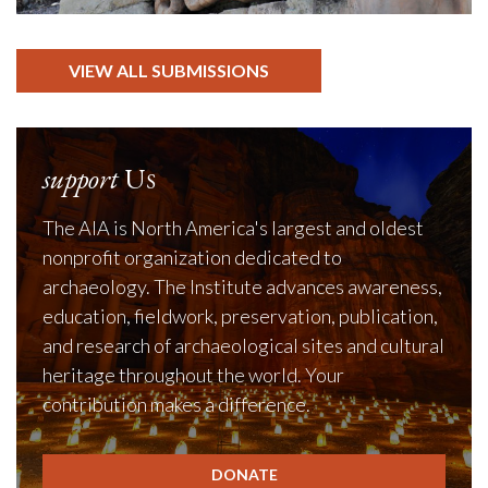
VIEW ALL SUBMISSIONS
support
Us
The AIA is North America's largest and oldest
nonprofit organization dedicated to
archaeology. The Institute advances awareness,
education, fieldwork, preservation, publication,
and research of archaeological sites and cultural
heritage throughout the world. Your
contribution makes a difference.
DONATE