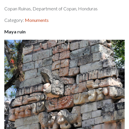
Copan Ruinas, Department of Copan, Honduras
Category:
Monuments
Maya ruin