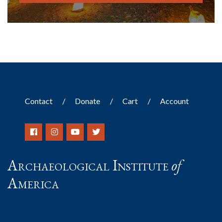
Contact
Donate
Cart
Account
Archaeological Institute
of
America