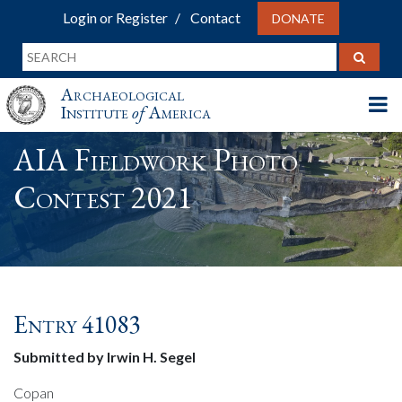
Login or Register
Contact
DONATE
Archaeological
Institute
of
America
AIA Fieldwork Photo
Contest 2021
Entry 41083
Submitted by Irwin H. Segel
Copan