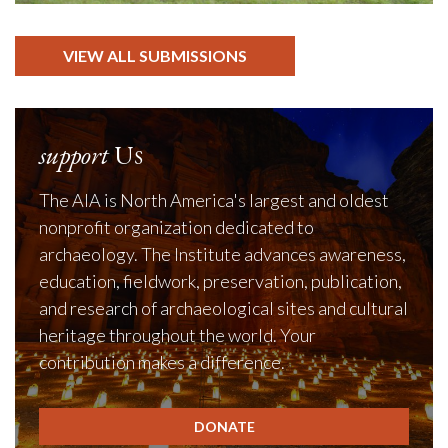
VIEW ALL SUBMISSIONS
support
Us
The AIA is North America's largest and oldest
nonprofit organization dedicated to
archaeology. The Institute advances awareness,
education, fieldwork, preservation, publication,
and research of archaeological sites and cultural
heritage throughout the world. Your
contribution makes a difference.
DONATE