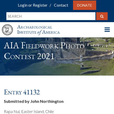
Login or Register
Contact
DONATE
Archaeological
Institute
of
America
AIA Fieldwork Photo
Contest 2021
Entry 41132
Submitted by John Northington
Rapa Nui, Easter Island, Chile