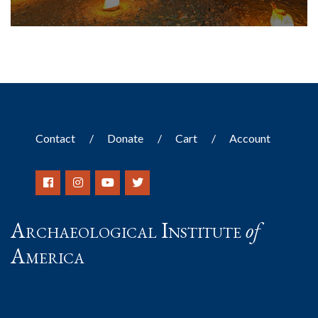
Contact
Donate
Cart
Account
Archaeological Institute
of
America