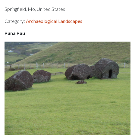
Springfield, Mo, United States
Category:
Archaeological Landscapes
Puna Pau