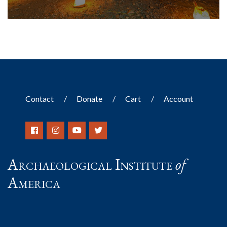
Contact
Donate
Cart
Account
Archaeological Institute
of
America