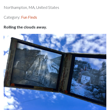
Northampton, MA, United States
Category:
Fun Finds
Rolling the clouds away.