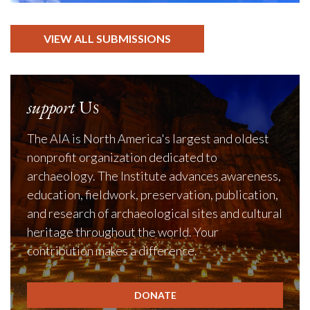
VIEW ALL SUBMISSIONS
support
Us
The AIA is North America's largest and oldest
nonprofit organization dedicated to
archaeology. The Institute advances awareness,
education, fieldwork, preservation, publication,
and research of archaeological sites and cultural
heritage throughout the world. Your
contribution makes a difference.
DONATE