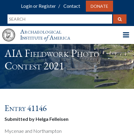
Login or Register
Contact
DONATE
Archaeological
Institute
of
America
AIA Fieldwork Photo
Contest 2021
Entry 41146
Submitted by Helga Felleisen
Mycenae and Northampton