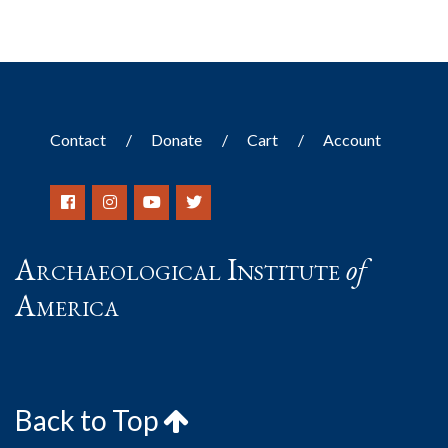
Contact
Donate
Cart
Account
Archaeological Institute
of
America
Back to Top