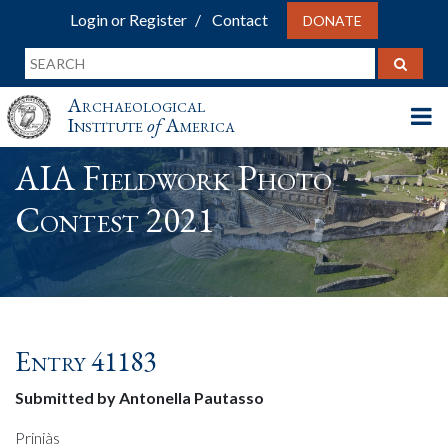
Login or Register
Contact
DONATE
Archaeological
Institute
of
America
AIA Fieldwork Photo
Contest 2021
Entry 41183
Submitted by Antonella Pautasso
Priniàs