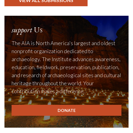
VIEW ALL SUBMISSIONS
support
Us
The AIA is North America's largest and oldest
nonprofit organization dedicated to
archaeology. The Institute advances awareness,
education, fieldwork, preservation, publication,
and research of archaeological sites and cultural
heritage throughout the world. Your
contribution makes a difference.
DONATE