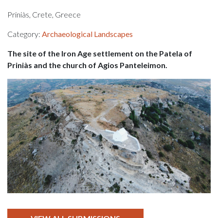
Priniàs, Crete, Greece
Category:
Archaeological Landscapes
The site of the Iron Age settlement on the Patela of
Priniàs and the church of Agios Panteleimon.