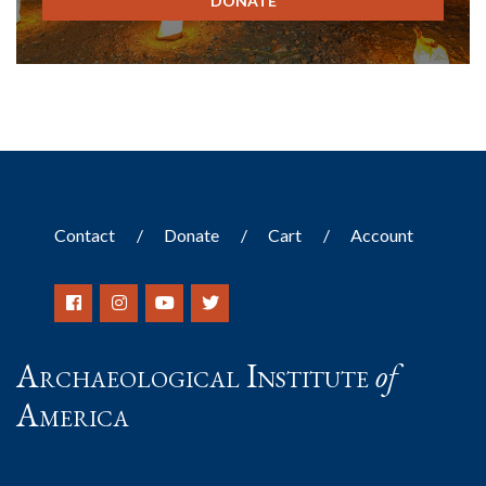
DONATE
Contact
Donate
Cart
Account
Archaeological Institute
of
America