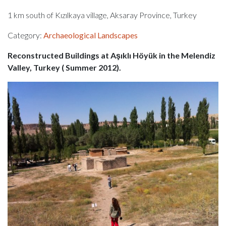
1 km south of Kızılkaya village, Aksaray Province, Turkey
Category:
Archaeological Landscapes
Reconstructed Buildings at Aşıklı Höyük in the Melendiz
Valley, Turkey ( Summer 2012).