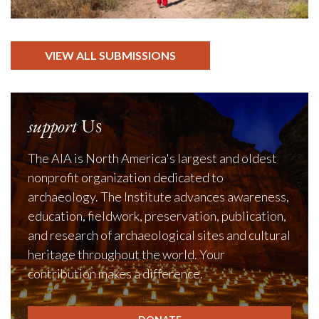
VIEW ALL SUBMISSIONS
support
Us
The AIA is North America's largest and oldest
nonprofit organization dedicated to
archaeology. The Institute advances awareness,
education, fieldwork, preservation, publication,
and research of archaeological sites and cultural
heritage throughout the world. Your
contribution makes a difference.