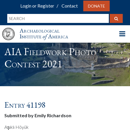
Login or Register
Contact
DONATE
Archaeological
Institute
of
America
AIA Fieldwork Photo
Contest 2021
Entry 41198
Submitted by Emily Richardson
Aşıklı Höyük