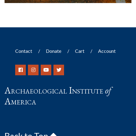
Contact
Donate
Cart
Account
Archaeological Institute
of
America