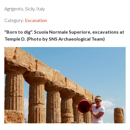
Agrigento, Sicily, Italy
Category:
Excavation
"Born to dig". Scuola Normale Superiore, excavations at
Temple D. (Photo by SNS Archaeological Team)