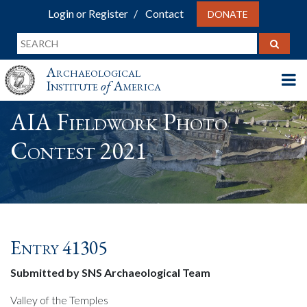
Login or Register
Contact
DONATE
Archaeological
Institute
of
America
AIA Fieldwork Photo
Contest 2021
Entry 41305
Submitted by SNS Archaeological Team
Valley of the Temples