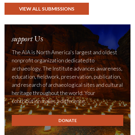
VIEW ALL SUBMISSIONS
support
Us
The AIA is North America's largest and oldest
nonprofit organization dedicated to
archaeology. The Institute advances awareness,
education, fieldwork, preservation, publication,
and research of archaeological sites and cultural
heritage throughout the world. Your
contribution makes a difference.
DONATE