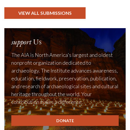
VIEW ALL SUBMISSIONS
support
Us
The AIA is North America's largest and oldest
nonprofit organization dedicated to
archaeology. The Institute advances awareness,
education, fieldwork, preservation, publication,
and research of archaeological sites and cultural
heritage throughout the world. Your
contribution makes a difference.
DONATE