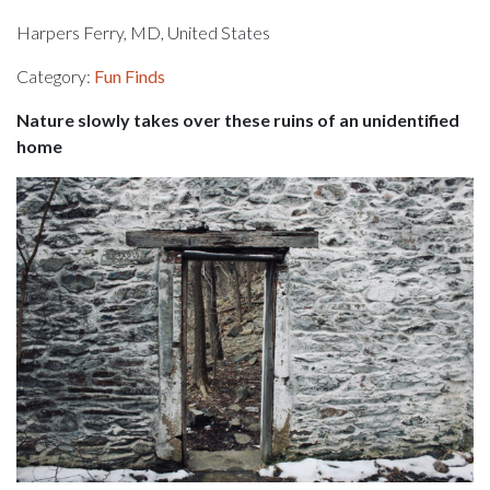
Harpers Ferry, MD, United States
Category:
Fun Finds
Nature slowly takes over these ruins of an unidentified
home