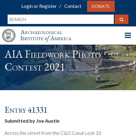
Login or Register
Contact
DONATE
Archaeological
Institute
of
America
AIA Fieldwork Photo
Contest 2021
Entry 41331
Submitted by Joe Austin
Across the street from the C&O Canal Lock 33