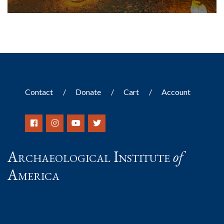
Contact
Donate
Cart
Account
Archaeological Institute
of
America