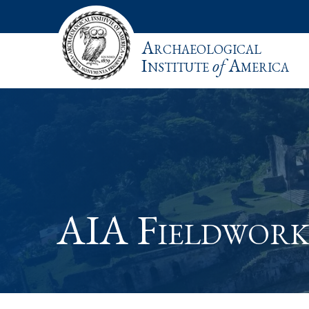
Archaeological
Institute
of
America
AIA Fieldwork