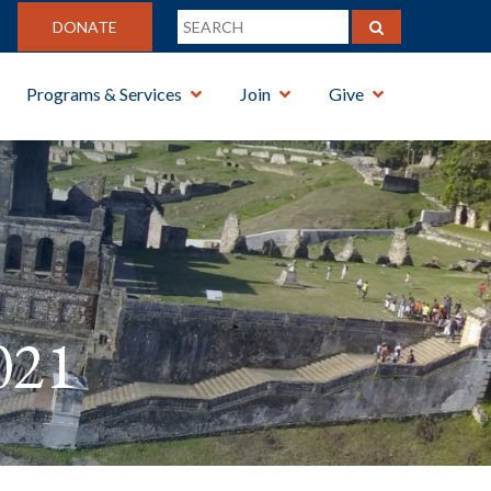
DONATE
Programs & Services
Join
Give
021