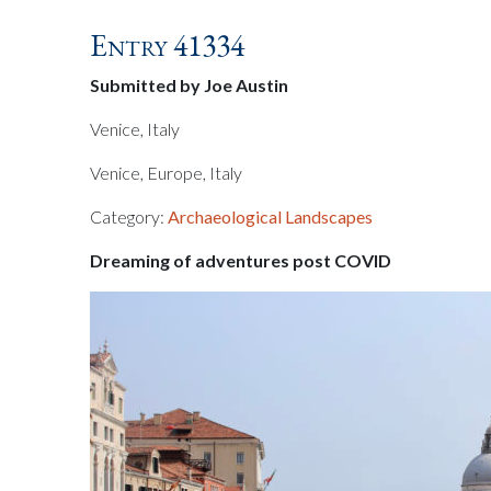
Entry 41334
Submitted by Joe Austin
Venice, Italy
Venice, Europe, Italy
Category:
Archaeological Landscapes
Dreaming of adventures post COVID