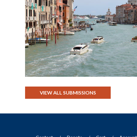
VIEW ALL SUBMISSIONS