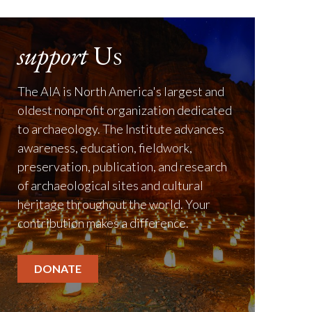
support
Us
The AIA is North America's largest and
oldest nonprofit organization dedicated
to archaeology. The Institute advances
awareness, education, fieldwork,
preservation, publication, and research
of archaeological sites and cultural
heritage throughout the world. Your
contribution makes a difference.
DONATE