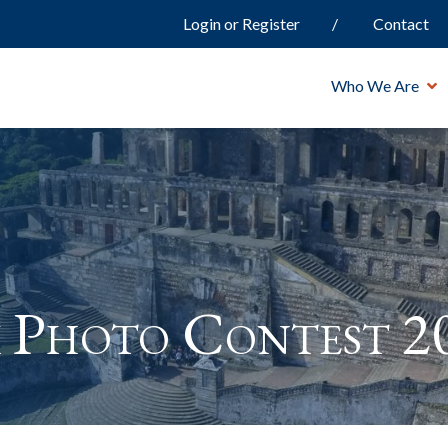
Login or Register
Contact
Who We Are
 Photo Contest 2