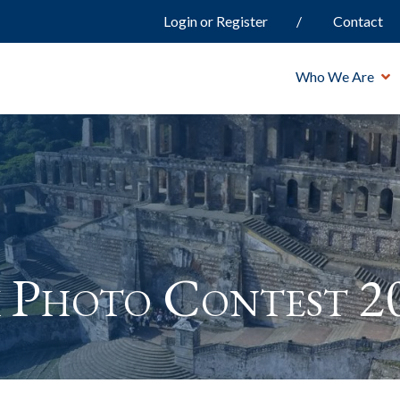
Login or Register
Contact
Who We Are
 Photo Contest 2