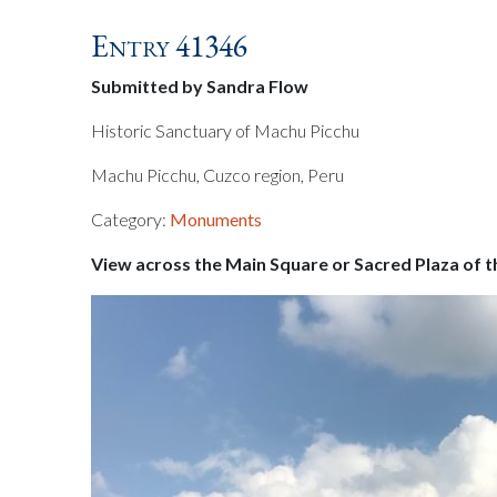
Entry 41346
Submitted by Sandra Flow
Historic Sanctuary of Machu Picchu
Machu Picchu, Cuzco region, Peru
Category:
Monuments
View across the Main Square or Sacred Plaza of t