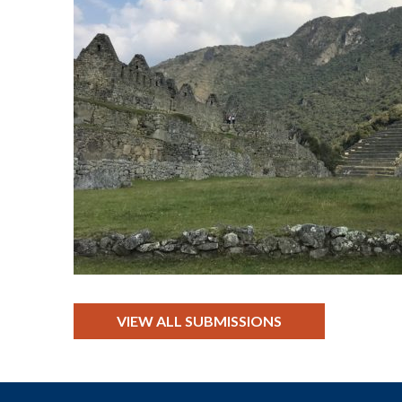
VIEW ALL SUBMISSIONS