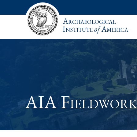
Archaeological
Institute
of
America
AIA Fieldwork