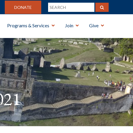
DONATE
Programs & Services
Join
Give
021