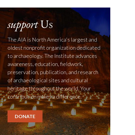
support
Us
The AIA is North America's largest and
oldest nonprofit organization dedicated
to archaeology. The Institute advances
awareness, education, fieldwork,
preservation, publication, and research
of archaeological sites and cultural
heritage throughout the world. Your
contribution makes a difference.
DONATE