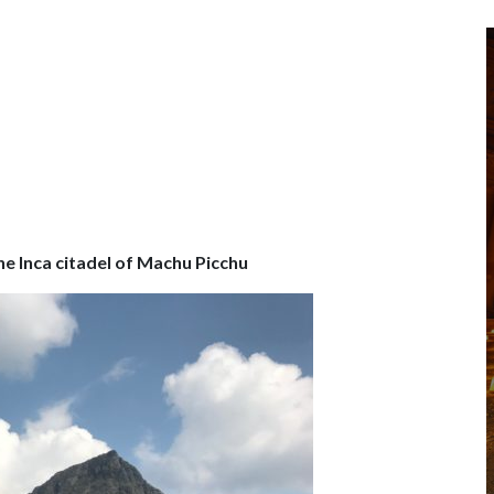
he Inca citadel of Machu Picchu