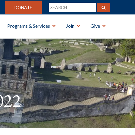
DONATE
Programs & Services
Join
Give
022