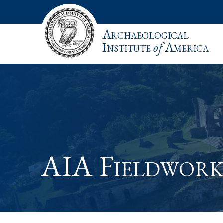
Archaeological
Institute
of
America
AIA Fieldwork