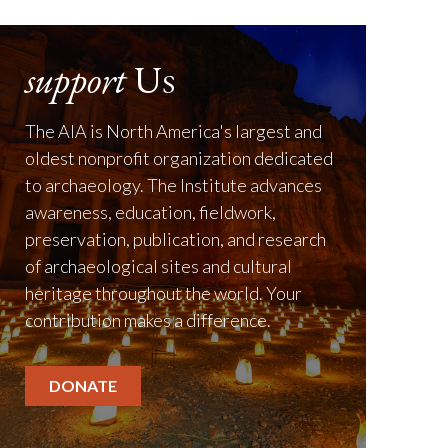
support
Us
The AIA is North America's largest and
oldest nonprofit organization dedicated
to archaeology. The Institute advances
awareness, education, fieldwork,
preservation, publication, and research
of archaeological sites and cultural
heritage throughout the world. Your
contribution makes a difference.
DONATE