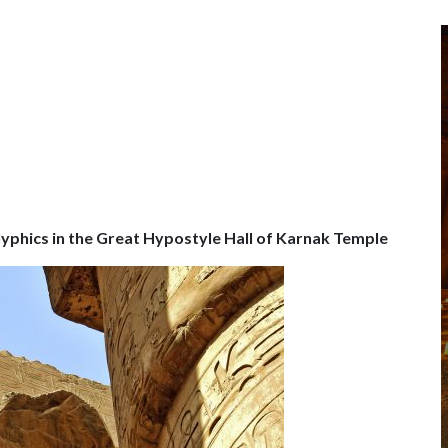
lyphics in the Great Hypostyle Hall of Karnak Temple