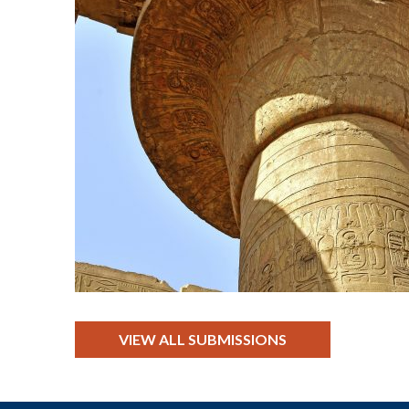
VIEW ALL SUBMISSIONS