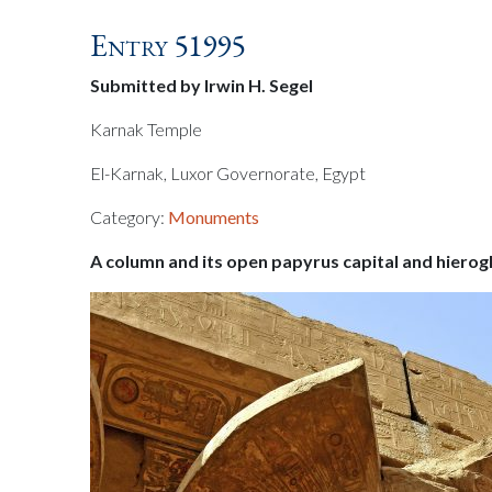
Entry 51995
Submitted by Irwin H. Segel
Karnak Temple
El-Karnak, Luxor Governorate, Egypt
Category:
Monuments
A column and its open papyrus capital and hierog