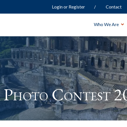
Login or Register
Contact
Who We Are
 Photo Contest 2