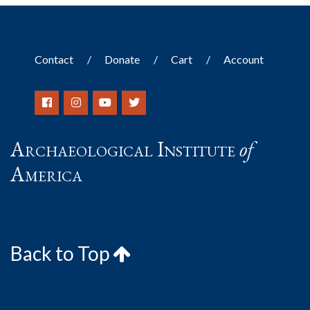
Contact
Donate
Cart
Account
Archaeological Institute
of
America
Back to Top