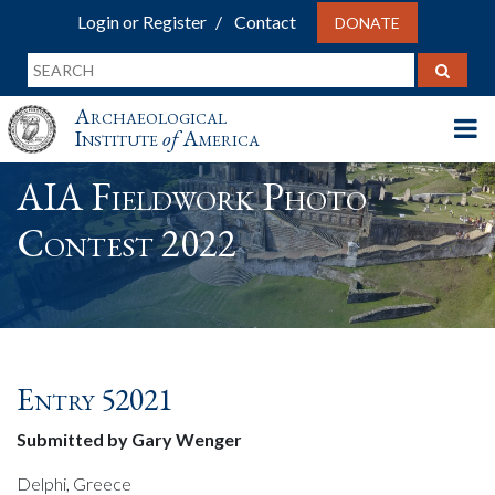
Login or Register
Contact
DONATE
Archaeological
Institute
of
America
AIA Fieldwork Photo
Contest 2022
Entry 52021
Submitted by Gary Wenger
Delphi, Greece