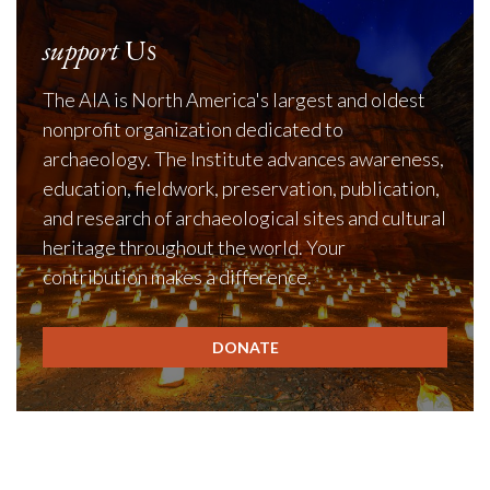
support
Us
The AIA is North America's largest and oldest
nonprofit organization dedicated to
archaeology. The Institute advances awareness,
education, fieldwork, preservation, publication,
and research of archaeological sites and cultural
heritage throughout the world. Your
contribution makes a difference.
DONATE