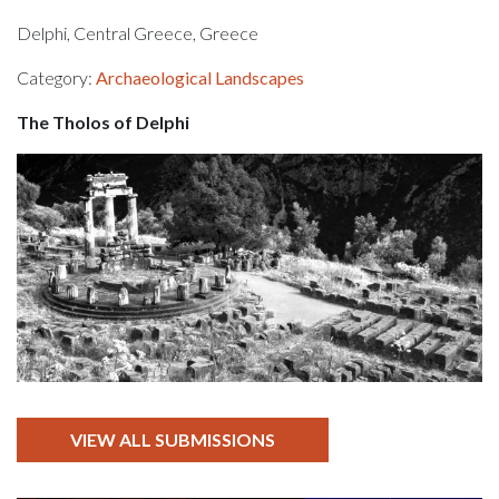
Delphi, Central Greece, Greece
Category:
Archaeological Landscapes
The Tholos of Delphi
VIEW ALL SUBMISSIONS