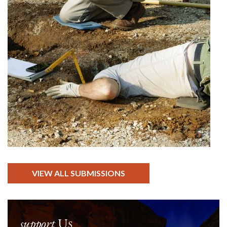
VIEW ALL SUBMISSIONS
support
Us