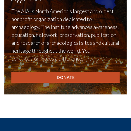
The AIA is North America's largest and oldest
nonprofit organization dedicated to
archaeology. The Institute advances awareness,
education, fieldwork, preservation, publication,
and research of archaeological sites and cultural
heritage throughout the world. Your
contribution makes a difference.
DONATE