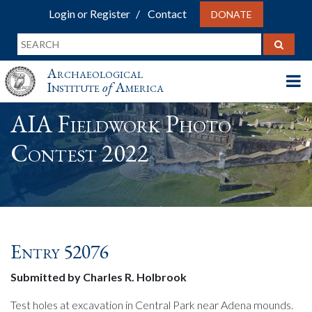
Login or Register
Contact
DONATE
Archaeological
Institute
of
America
AIA Fieldwork Photo
Contest 2022
Entry 52076
Submitted by Charles R. Holbrook
Test holes at excavation in Central Park near Adena mounds.