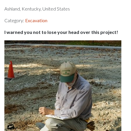
Ashland, Kentucky, United States
Category:
Excavation
I warned you not to lose your head over this project!