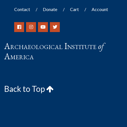
Contact
Donate
Cart
Account
Archaeological Institute
of
America
Back to Top