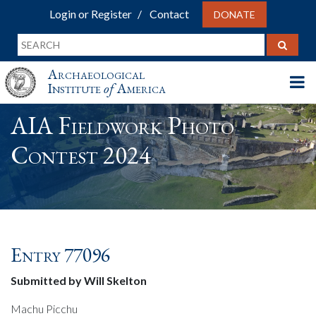
Login or Register
Contact
DONATE
Archaeological
Institute
of
America
AIA Fieldwork Photo
Contest 2024
Entry 77096
Submitted by Will Skelton
Machu Picchu