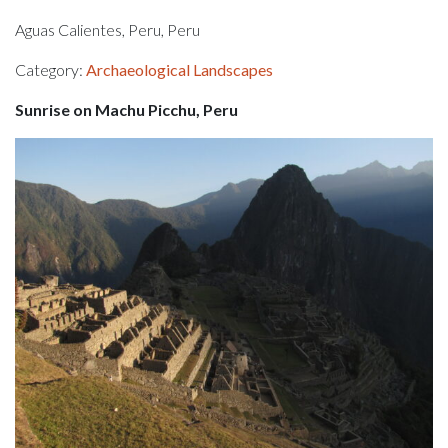
Aguas Calientes, Peru, Peru
Category:
Archaeological Landscapes
Sunrise on Machu Picchu, Peru