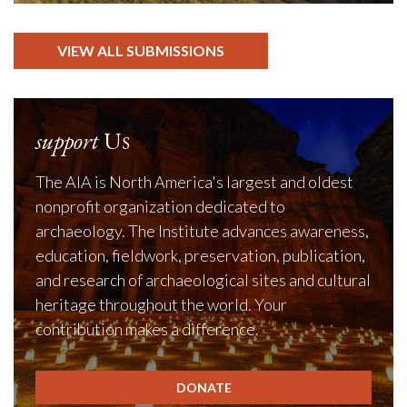
VIEW ALL SUBMISSIONS
support
Us
The AIA is North America's largest and oldest
nonprofit organization dedicated to
archaeology. The Institute advances awareness,
education, fieldwork, preservation, publication,
and research of archaeological sites and cultural
heritage throughout the world. Your
contribution makes a difference.
DONATE