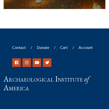
Contact
Donate
Cart
Account
Archaeological Institute
of
America