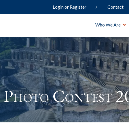
Login or Register
Contact
Who We Are
 Photo Contest 2