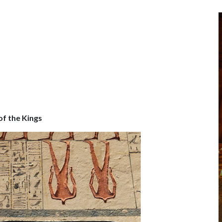
of the Kings