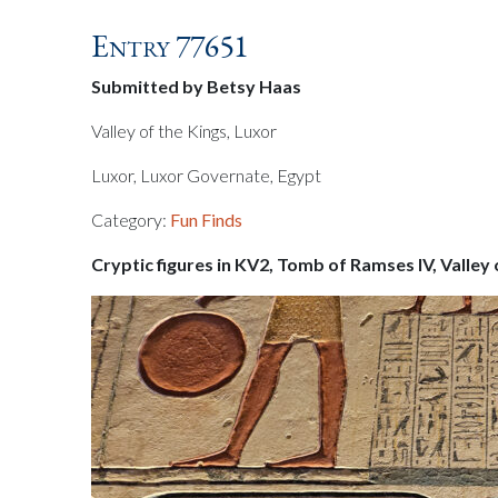
Entry 77651
Submitted by Betsy Haas
Valley of the Kings, Luxor
Luxor, Luxor Governate, Egypt
Category:
Fun Finds
Cryptic figures in KV2, Tomb of Ramses IV, Valley 