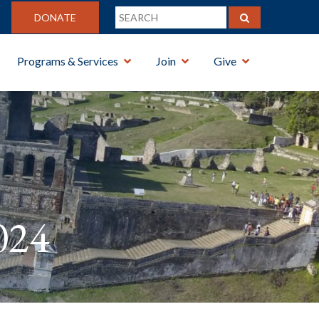
DONATE
Programs & Services
Join
Give
024