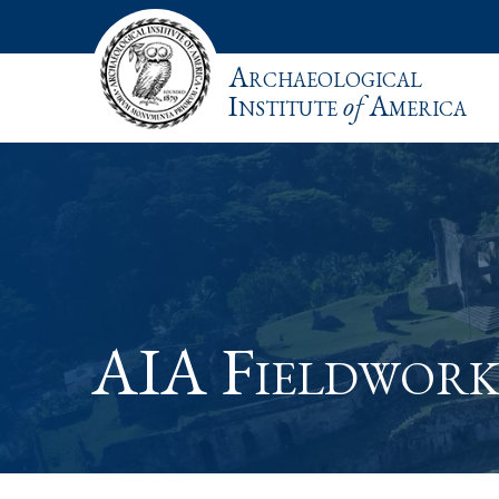
Archaeological
Institute
of
America
AIA Fieldwork