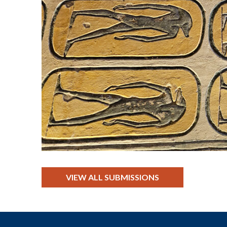
VIEW ALL SUBMISSIONS