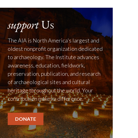
support
Us
The AIA is North America's largest and
oldest nonprofit organization dedicated
to archaeology. The Institute advances
awareness, education, fieldwork,
preservation, publication, and research
of archaeological sites and cultural
heritage throughout the world. Your
contribution makes a difference.
DONATE