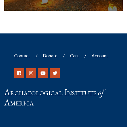
Contact
Donate
Cart
Account
Archaeological Institute
of
America