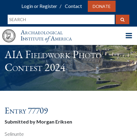
Login or Register
Contact
DONATE
Archaeological
Institute
of
America
AIA Fieldwork Photo
Contest 2024
Entry 77709
Submitted by Morgan Eriksen
Selinunte