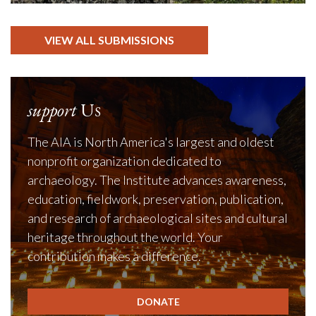
VIEW ALL SUBMISSIONS
support
Us
The AIA is North America's largest and oldest
nonprofit organization dedicated to
archaeology. The Institute advances awareness,
education, fieldwork, preservation, publication,
and research of archaeological sites and cultural
heritage throughout the world. Your
contribution makes a difference.
DONATE