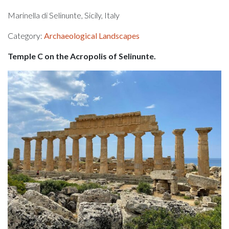
Marinella di Selinunte, Sicily, Italy
Category:
Archaeological Landscapes
Temple C on the Acropolis of Selinunte.