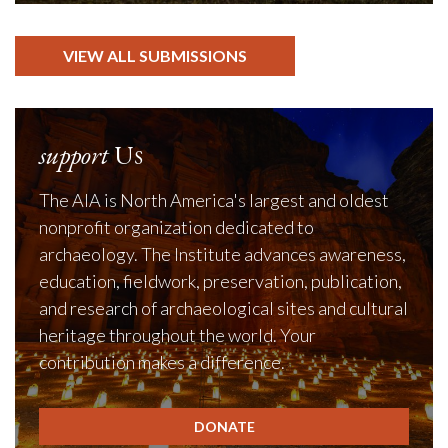
VIEW ALL SUBMISSIONS
support
Us
The AIA is North America's largest and oldest
nonprofit organization dedicated to
archaeology. The Institute advances awareness,
education, fieldwork, preservation, publication,
and research of archaeological sites and cultural
heritage throughout the world. Your
contribution makes a difference.
DONATE