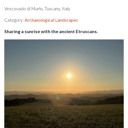
Vescovado di Murlo, Tuscany, Italy
Category:
Archaeological Landscapes
Sharing a sunrise with the ancient Etruscans.