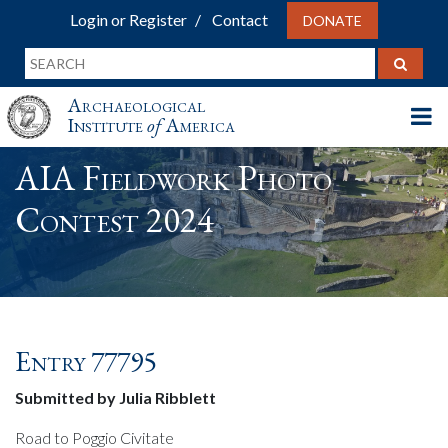
Login or Register
Contact
DONATE
Archaeological
Institute
of
America
AIA Fieldwork Photo
Contest 2024
Entry 77795
Submitted by Julia Ribblett
Road to Poggio Civitate