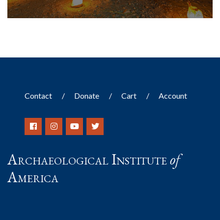
Contact
Donate
Cart
Account
Archaeological Institute
of
America