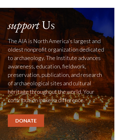
support
Us
The AIA is North America's largest and
oldest nonprofit organization dedicated
to archaeology. The Institute advances
awareness, education, fieldwork,
preservation, publication, and research
of archaeological sites and cultural
heritage throughout the world. Your
contribution makes a difference.
DONATE