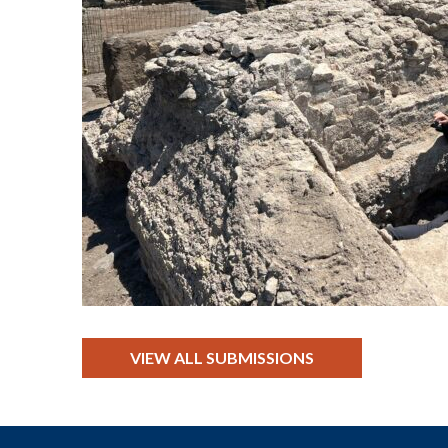
VIEW ALL SUBMISSIONS