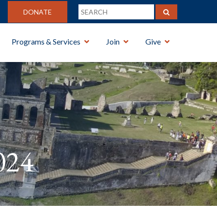
DONATE
Programs & Services
Join
Give
024