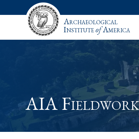
Archaeological
Institute
of
America
AIA Fieldwork