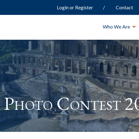
Login or Register
Contact
Who We Are
 Photo Contest 2