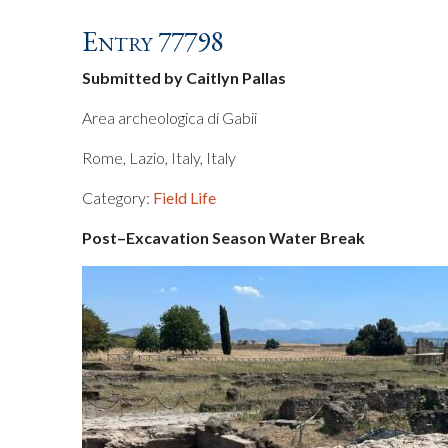
Entry 77798
Submitted by Caitlyn Pallas
Area archeologica di Gabii
Rome, Lazio, Italy, Italy
Category:
Field Life
Post–Excavation Season Water Break