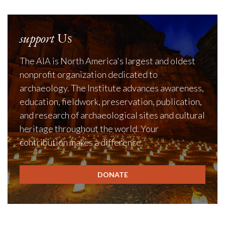
support
Us
The AIA is North America's largest and oldest
nonprofit organization dedicated to
archaeology. The Institute advances awareness,
education, fieldwork, preservation, publication,
and research of archaeological sites and cultural
heritage throughout the world. Your
contribution makes a difference.
DONATE