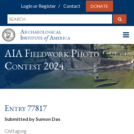
Login or Register
Contact
DONATE
Archaeological
Institute
of
America
AIA Fieldwork Photo
Contest 2024
Entry 77817
Submitted by Sumon Das
Chittagong