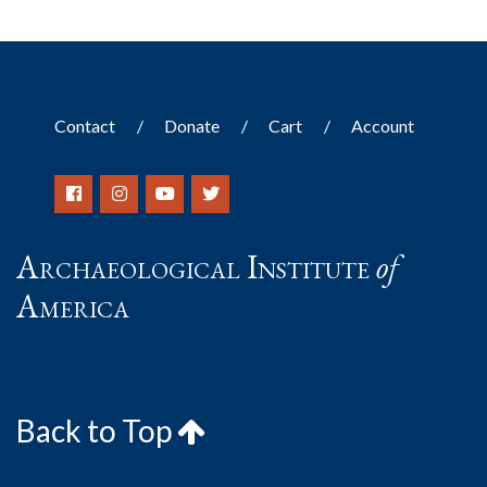
Contact
Donate
Cart
Account
Archaeological Institute
of
America
Back to Top