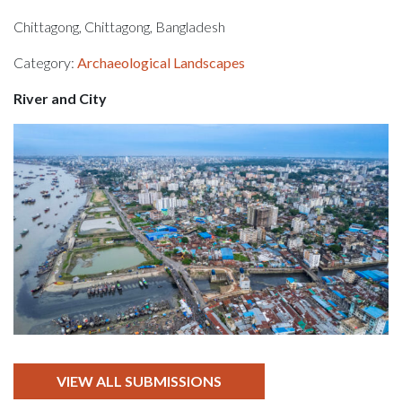
Chittagong, Chittagong, Bangladesh
Category:
Archaeological Landscapes
River and City
VIEW ALL SUBMISSIONS