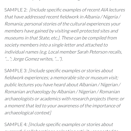
SAMPLE 2:
[Include specific examples of recent AIA lectures
that have addressed recent fieldwork in
Albania / Nigeria /
Romania
; personal stories of the cultural experiences your
members have gained by visiting well protected sites and
museums in that State, etc.]. These can be compiled from
society members into a single letter and attached to
individual names (e.g. Local member Sarah Peterson recalls,
“…”; Jorge Gomez writes, “…”).
SAMPLE 3:
[Include specific examples or stories about
fieldwork experiences; a memorable site or museum visit;
public lectures you have heard about Albanian / Nigerian /
Romanian archaeology by Albanian / Nigerian / Romanian
archaeologists or academics with research projects there; or
a moment that led to your awareness of the importance of
archaeological context]
SAMPLE 4:
[Include specific examples or stories about