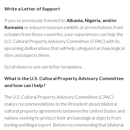
Write a Letter of Support
If you’ve previously traveled to
Albania, Nigeria, and/or
Romania
or enjoyed museum exhibits or presentations from
scholars from those countries, your experiences can help the
U.S. Cultural Property Advisory Committee (CPAC) with its
upcoming deliberations that will help safeguard archaeological
sites and objects there.
Scroll down to see our letter templates.
What is the U.S. Cultural Property Advisory Committee
and how can I help?
The U.S. Cultural Property Advisory Committee (CPAC)
makes recommendations to the President about bilateral
cultural property agreements between the United States and
nations seeking to protect their archaeological objects from
looting and illegal export. Before recommending that bilateral