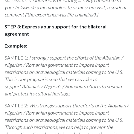
successful collaborations or looting activity connected to
your fieldwork; a memorable site or museum visit; a student
comment (‘the experience was life-changing’).]
STEP 3: Express your support for the bilateral
agreement
Examples:
SAMPLE 1:
I strongly support the efforts of the
Albanian /
Nigerian / Romanian
government to impose import
restrictions on archaeological materials coming to the U.S.
This is one pragmatic step that we can take to
support Albania’s / Nigeria’s / Romania’s efforts to sustain
and protect its cultural heritage.
SAMPLE 2:
We strongly support the efforts of the
Albanian /
Nigerian / Romanian
government to impose import
restrictions on archaeological materials coming to the U.S.
Through such restrictions, we can help to prevent the