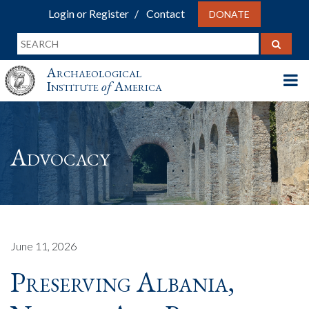
Login or Register
Contact
DONATE
Archaeological
Institute
of
America
Advocacy
June 11, 2026
Preserving Albania,