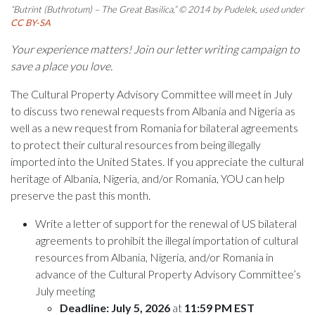
“Butrint (Buthrotum) – The Great Basilica,” © 2014 by Pudelek, used under
CC BY-SA
Your experience matters! Join our letter writing campaign to
save a place you love.
The Cultural Property Advisory Committee will meet in July
to discuss two renewal requests from Albania and Nigeria as
well as a new request from Romania for bilateral agreements
to protect their cultural resources from being illegally
imported into the United States. If you appreciate the cultural
heritage of Albania, Nigeria, and/or Romania, YOU can help
preserve the past this month.
Write a letter of support for the renewal of US bilateral
agreements to prohibit the illegal importation of cultural
resources from Albania, Nigeria, and/or Romania in
advance of the Cultural Property Advisory Committee’s
July meeting
Deadline: July 5, 2026
at
11:59 PM EST