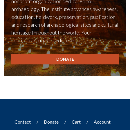
nonprofit organization dedicated to
archaeology. The Institute advances awareness,
education, fieldwork, preservation, publication,
and research of archaeological sites and cultural
heritage throughout the world. Your
contribution makes a difference.
DONATE
Contact
Donate
Cart
Account