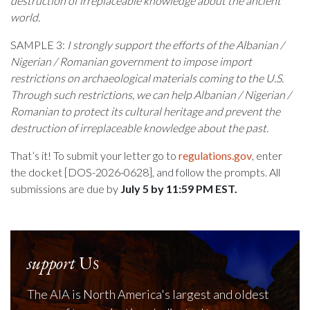
destruction of irreplaceable knowledge about the ancient
world.
SAMPLE 3:
I strongly support the efforts of the
Albanian /
Nigerian / Romanian
government to impose import
restrictions on archaeological materials coming to the U.S.
Through such restrictions, we can help
Albanian / Nigerian /
Romanian
to protect its cultural heritage and prevent the
destruction of irreplaceable knowledge about the past.
That’s it! To submit your letter go to
regulations.gov
, enter
the docket [DOS-2026-0628], and follow the prompts. All
submissions are due by
July 5 by 11:59 PM EST.
support
Us
The AIA is North America's largest and oldest