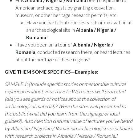
Has
Albania / Nigeria / Romania
been hospitable to
American archaeologists by granting excavation,
museum, or other heritage research permits, etc.
Have you participated in research or excavation at
an archaeological site in
Albania / Nigeria /
Romania
?
Have you been on a tour of
Albania / Nigeria /
Romania
, conducted research there, or heard lectures
about the heritage of these regions?
GIVE THEM SOME SPECIFICS—Examples:
SAMPLE 1: [Include specific stories or memorable cultural
experiences about your travels: Were sites well protected
(did you see guards or notices about the collection of
archaeological material)? Were the sites well presented to
the public (what did you learn from the signage or local
guides?). Also mention cultural value of lectures you’ve heard
by Albanian / Nigerian / Romanian archaeologists or scholars
with research projects in Albania / Nigeria / Romania.]