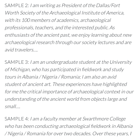
SAMPLE 2:
I am writing as President of the Dallas/Fort
Worth Society of the Archaeological Institute of America,
with its 100 members of academics, archaeological
professionals, teachers, and the interested public. As
enthusiasts of the ancient past, we enjoy learning about new
archaeological research through our society lectures and are
avid travelers….
SAMPLE 3:
I am an undergraduate student at the University
of Michigan, who has participated in fieldwork and study
tours in Albania / Nigeria / Romania; I am also an avid
student of ancient art. These experiences have highlighted
for me the critical importance of archaeological context in our
understanding of the ancient world from objects large and
small….
SAMPLE 4:
I am a faculty member at Swarthmore College
who has been conducting archaeological fieldwork in
Albania
/ Nigeria / Romania
for over two decades. Over these years, I