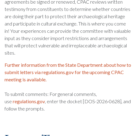
agreements be signed or renewed, CPAC reviews written
testimony from constituents to determine whether countries
are doing their part to protect their archaeological heritage
and participate in cultural exchange. This is where you come
in! Your experiences can provide the committee with valuable
input as they consider import restrictions and arrangements
that will protect vulnerable and irreplaceable archaeological
sites.
Further information from the State Department about how to
submit letters via regulations.gov for the upcoming CPAC
meeting is available.
To submit comments: For general comments,
use
regulations.gov
, enter the docket [DOS-2026-0628], and
follow the prompts.