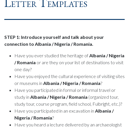
Letter Templates
STEP 1: Introduce yourself and talk about your
connection to Albania / Nigeria / Romania.
Have you ever studied the heritage of
Albania / Nigeria
/ Romania
or are they on your list of destinations to visit
one day?
Have you enjoyed the cultural experience of visiting sites
or museums in
Albania / Nigeria / Romania
?
Have you participated in formal or informal travel or
study in
Albania / Nigeria / Romania
(organized tour,
study tour, course program, field school, Fulbright, etc.)?
Have you participated in an excavation in
Albania /
Nigeria / Romania
?
Have you heard a lecture delivered by an archaeologist