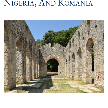
Nigeria, And Romania