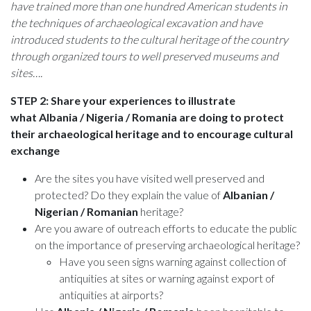
have trained more than one hundred American students in
the techniques of archaeological excavation and have
introduced students to the cultural heritage of the country
through organized tours to well preserved museums and
sites….
STEP 2: Share your experiences to illustrate
what
Albania / Nigeria / Romania
are doing to protect
their archaeological heritage and to encourage cultural
exchange
Are the sites you have visited well preserved and
protected? Do they explain the value of
Albanian /
Nigerian / Romanian
heritage?
Are you aware of outreach efforts to educate the public
on the importance of preserving archaeological heritage?
Have you seen signs warning against collection of
antiquities at sites or warning against export of
antiquities at airports?