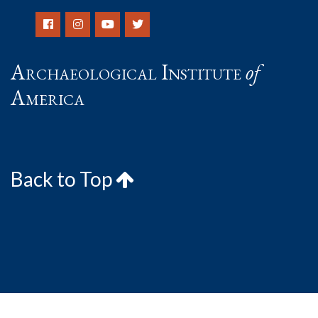
Archaeological Institute
of
America
Back to Top