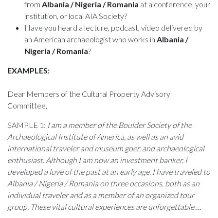
from
Albania / Nigeria / Romania
at a conference, your
institution, or local AIA Society?
Have you heard a lecture, podcast, video delivered by
an American archaeologist who works in
Albania /
Nigeria / Romania
?
EXAMPLES:
Dear Members of the Cultural Property Advisory
Committee,
SAMPLE 1:
I am a member of the Boulder Society of the
Archaeological Institute of America, as well as an avid
international traveler and museum goer, and archaeological
enthusiast. Although I am now an investment banker, I
developed a love of the past at an early age. I have traveled to
Albania / Nigeria / Romania on three occasions, both as an
individual traveler and as a member of an organized tour
group. These vital cultural experiences are unforgettable….