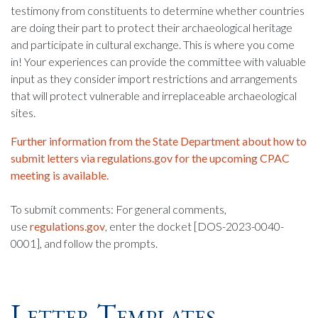
testimony from constituents to determine whether countries
are doing their part to protect their archaeological heritage
and participate in cultural exchange. This is where you come
in! Your experiences can provide the committee with valuable
input as they consider import restrictions and arrangements
that will protect vulnerable and irreplaceable archaeological
sites.
Further information from the State Department about how to
submit letters via regulations.gov for the upcoming CPAC
meeting is available.
To submit comments: For general comments,
use
regulations.gov
, enter the docket [DOS-2023-0040-
0001], and follow the prompts.
Letter Templates