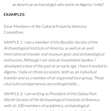
an American archaeologist who works in Algeria / India?
EXAMPLES:
Dear Members of the Cultural Property Advisory
Committee,
SAMPLE 1:
I am a member of the Boulder Society of the
Archaeological Institute of America, as well as an avid
international traveler and museum goer, and archaeological
enthusiast. Although I am now an investment banker, I
developed a love of the past at an early age. I have traveled to
Algeria / India on three occasions, both as an individual
traveler and as a member of an organized tour group. These
vital cultural experiences are unforgettable….
SAMPLE 2:
I am writing as President of the Dallas/Fort
Worth Society of the Archaeological Institute of America,
with its 100 members of academics, archaeological