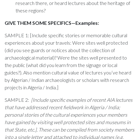
research there, or heard lectures about the heritage of
these regions?
GIVE THEM SOME SPECIFICS—Examples:
SAMPLE 1: [Include specific stories or memorable cultural
experiences about your travels: Were sites well protected
(did you see guards or notices about the collection of
archaeological material)? Were the sites well presented to
the public (what did you learn from the signage or local
guides?). Also mention cultural value of lectures you’ve heard
by Algerian / Indian archaeologists or scholars with research
projects in Algeria / India.]
SAMPLE 2:
[Include specific examples of recent AIA lectures
that have addressed recent fieldwork in Algeria / India;
personal stories of the cultural experiences your members
have gained by visiting well protected sites and museums in
that State, etc.]. These can be compiled from society members
into a single letter and attached to individual names (e.g.