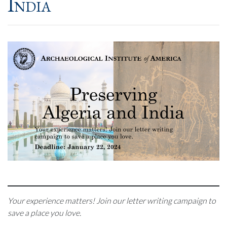
India
Your experience matters! Join our letter writing campaign to
save a place you love.