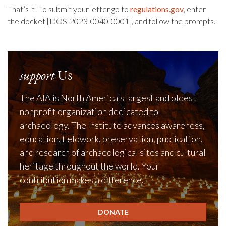
That’s it! To submit your letter go to
regulations.gov
, enter
the docket [DOS-2023-0040-0001], and follow the prompts.
support
Us
The AIA is North America's largest and oldest
nonprofit organization dedicated to
archaeology. The Institute advances awareness,
education, fieldwork, preservation, publication,
and research of archaeological sites and cultural
heritage throughout the world. Your
contribution makes a difference.
DONATE