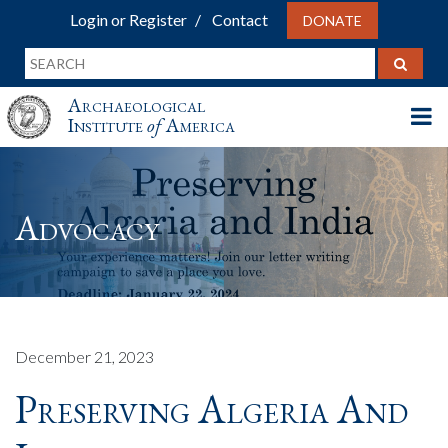
Login or Register
Contact
DONATE
Archaeological
Institute
of
America
Advocacy
December 21, 2023
Preserving Algeria And