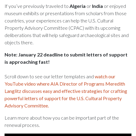
If you’ve previously traveled to
Algeria
or
India
or enjoyed
museum exhibits or presentations from scholars from those
countries, your experiences can help the U.S. Cultural
Property Advisory Committee (CPAC) with its upcoming
deliberations that will help safeguard archaeological sites and
objects there.
Note: January 22 deadline to submit letters of support
is approaching fast!
Scroll down to see our letter templates and
watch our
YouTube video where AIA Director of Programs Meredith
Langlitz discusses easy and effective strategies for crafting
powerful letters of support for the U.S. Cultural Property
Advisory Committee.
Learn more about how you can be important part of the
renewal process.