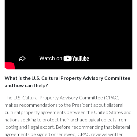
What is the U.S. Cultural Property Advisory Committee
and how can I help?
The U.S. Cultural Property Advisory Committee (CPAC)
makes recommendations to the President about bilateral
cultural property agreements between the United States and
nations seeking to protect their archaeological objects from
looting and illegal export. Before recommending that bilateral
agreements be signed or renewed, CPAC reviews written