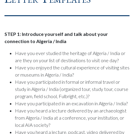
STEP 1: Introduce yourself and talk about your
connection to Algeria / India
Have you ever studied the heritage of Algeria / India or
are they on your list of destinations to visit one day?
Have you enjoyed the cultural experience of visiting sites
or museums in Algeria / India?
Have you participated in formal or informal travel or
study in Algeria / India (organized tour, study tour, course
program, field school, Fulbright, etc.)?
Have you participated in an excavation in Algeria / India?
Have you heard a lecture delivered by an archaeologist
from Algeria / India at a conference, your institution, or
local AIA society?
Have you heard a lecture, podcast, video delivered by