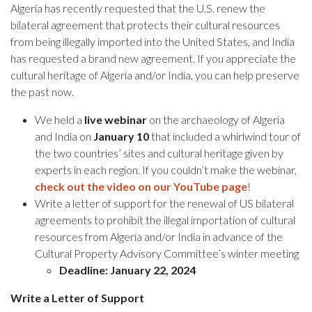
Algeria has recently requested that the U.S. renew the
bilateral agreement that protects their cultural resources
from being illegally imported into the United States, and India
has requested a brand new agreement. If you appreciate the
cultural heritage of Algeria and/or India, you can help preserve
the past now.
We held a
live webinar
on the archaeology of Algeria
and India on
January 10
that included a whirlwind tour of
the two countries’ sites and cultural heritage given by
experts in each region. If you couldn’t make the webinar,
check out the video on our YouTube page
!
Write a letter of support for the renewal of US bilateral
agreements to prohibit the illegal importation of cultural
resources from Algeria and/or India in advance of the
Cultural Property Advisory Committee’s winter meeting
Deadline: January 22, 2024
Write a Letter of Support