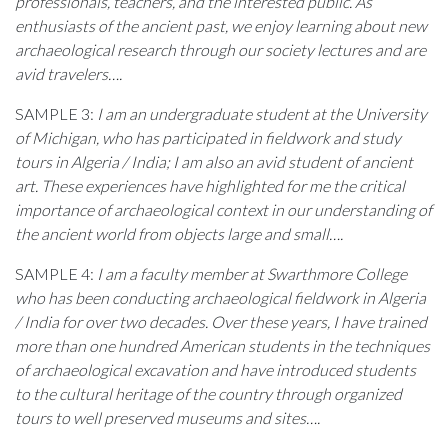
professionals, teachers, and the interested public. As
enthusiasts of the ancient past, we enjoy learning about new
archaeological research through our society lectures and are
avid travelers….
SAMPLE 3:
I am an undergraduate student at the University
of Michigan, who has participated in fieldwork and study
tours in Algeria / India; I am also an avid student of ancient
art. These experiences have highlighted for me the critical
importance of archaeological context in our understanding of
the ancient world from objects large and small….
SAMPLE 4:
I am a faculty member at Swarthmore College
who has been conducting archaeological fieldwork in Algeria
/ India for over two decades. Over these years, I have trained
more than one hundred American students in the techniques
of archaeological excavation and have introduced students
to the cultural heritage of the country through organized
tours to well preserved museums and sites….