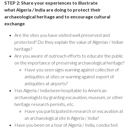
STEP 2: Share your experiences to illustrate
what Algeria / India are doing to protect their
archaeological heritage and to encourage cultural
exchange
Are the sites you have visited well preserved and
protected? Do they explain the value of Algerian / Indian
heritage?
Are you aware of outreach efforts to educate the public
on the importance of preserving archaeological heritage?
Have you seen signs warning against collection of
antiquities at sites or warning against export of
antiquities at airports?
Has Algeria / India been hospitable to American
archaeologists by granting excavation, museum, or other
heritage research permits, etc.
Have you participated in research or excavation at
an archaeological site in Algeria / India?
Have you been on a tour of Algeria / India, conducted