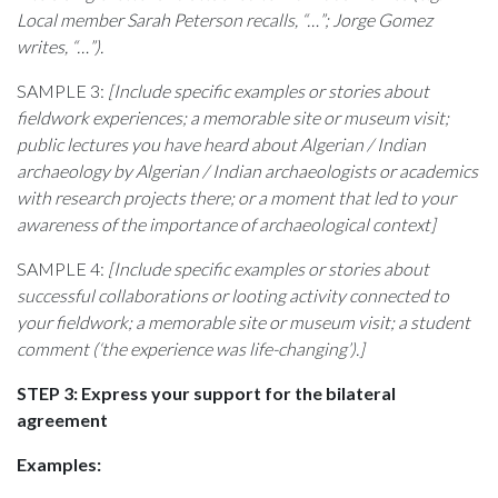
Local member Sarah Peterson recalls, “…”; Jorge Gomez
writes, “…”).
SAMPLE 3:
[Include specific examples or stories about
fieldwork experiences; a memorable site or museum visit;
public lectures you have heard about Algerian / Indian
archaeology by Algerian / Indian archaeologists or academics
with research projects there; or a moment that led to your
awareness of the importance of archaeological context]
SAMPLE 4:
[Include specific examples or stories about
successful collaborations or looting activity connected to
your fieldwork; a memorable site or museum visit; a student
comment (‘the experience was life-changing’).]
STEP 3: Express your support for the bilateral
agreement
Examples: