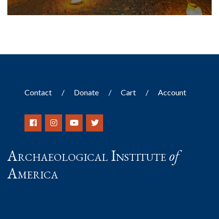
Contact
Donate
Cart
Account
Archaeological Institute
of
America