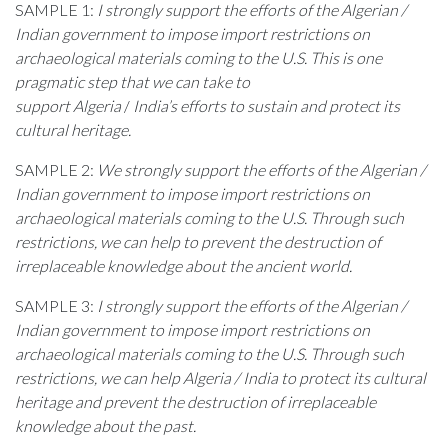
SAMPLE 1:
I strongly support the efforts of the Algerian /
Indian government to impose import restrictions on
archaeological materials coming to the U.S. This is one
pragmatic step that we can take to
support Algeria
/
India’s efforts to sustain and protect its
cultural heritage.
SAMPLE 2:
We strongly support the efforts of the Algerian /
Indian government to impose import restrictions on
archaeological materials coming to the U.S. Through such
restrictions, we can help to prevent the destruction of
irreplaceable knowledge about the ancient world.
SAMPLE 3:
I strongly support the efforts of the Algerian /
Indian
government to impose import restrictions on
archaeological materials coming to the U.S. Through such
restrictions, we can help Algeria / India to protect its cultural
heritage and prevent the destruction of irreplaceable
knowledge about the past.