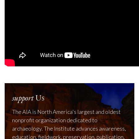
support
Us
The AIA is North America's largest and oldest
nonprofit organization dedicated to
archaeology. The Institute advances awareness,
education, fieldwork, preservation, publication,