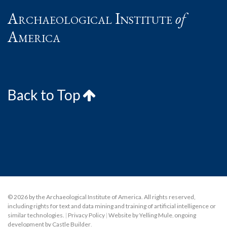
Archaeological Institute
of
America
Back to Top
© 2026 by the Archaeological Institute of America. All rights reserved,
including rights for text and data mining and training of artificial intelligence or
similar technologies.
|
Privacy Policy
|
Website by Yelling Mule
,
ongoing
development by Castle Builder
.