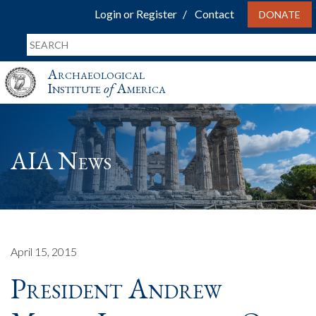
Login or Register
Contact
DONATE
Archaeological
Institute
of
America
AIA News
April 15, 2015
President Andrew