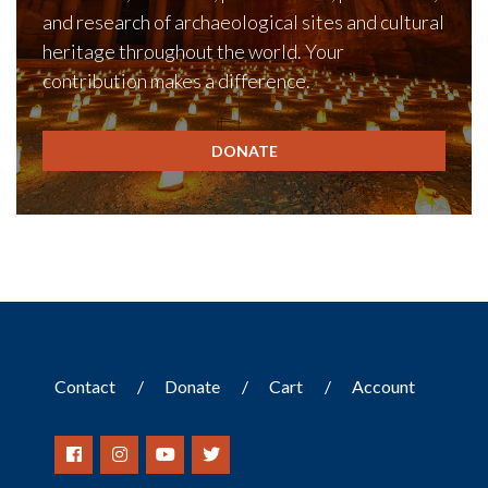
and research of archaeological sites and cultural
heritage throughout the world. Your
contribution makes a difference.
DONATE
Contact
Donate
Cart
Account