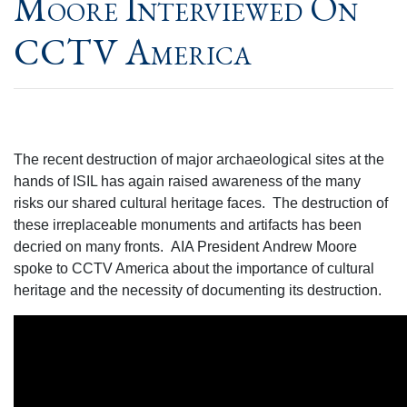
Moore Interviewed On
CCTV America
The recent destruction of major archaeological sites at the
hands of ISIL has again raised awareness of the many
risks our shared cultural heritage faces. The destruction of
these irreplaceable monuments and artifacts has been
decried on many fronts. AIA President Andrew Moore
spoke to CCTV America about the importance of cultural
heritage and the necessity of documenting its destruction.