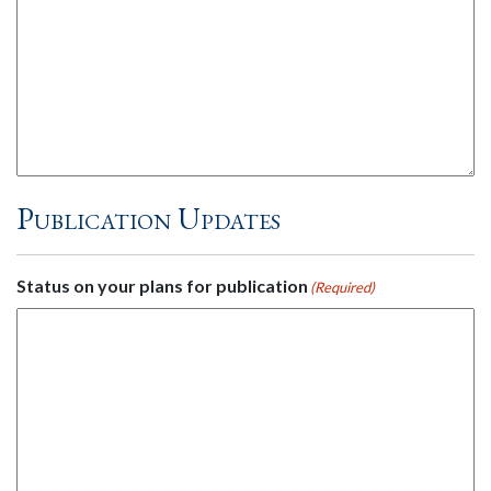
Publication Updates
Status on your plans for publication
(Required)