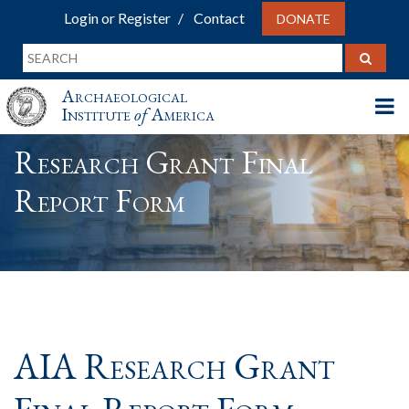
Login or Register
Contact
DONATE
Archaeological
Institute
of
America
Research Grant Final
Report Form
AIA Research Grant