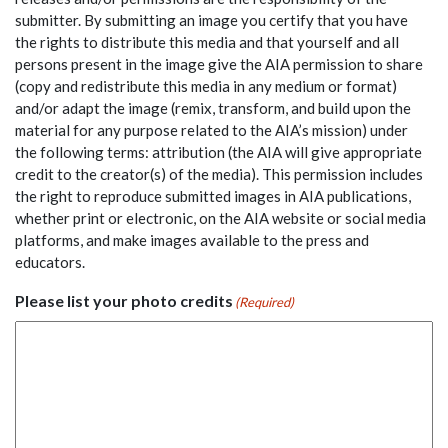
submitter. By submitting an image you certify that you have
the rights to distribute this media and that yourself and all
persons present in the image give the AIA permission to share
(copy and redistribute this media in any medium or format)
and/or adapt the image (remix, transform, and build upon the
material for any purpose related to the AIA’s mission) under
the following terms: attribution (the AIA will give appropriate
credit to the creator(s) of the media). This permission includes
the right to reproduce submitted images in AIA publications,
whether print or electronic, on the AIA website or social media
platforms, and make images available to the press and
educators.
Please list your photo credits
(Required)