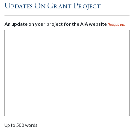
Updates On Grant Project
An update on your project for the AIA website
(Required)
Up to 500 words