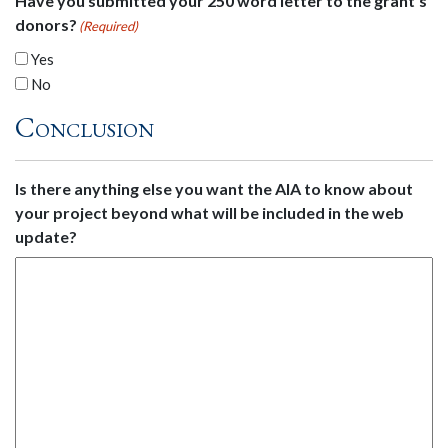
Have you submitted your 250 word letter to the grant's
donors?
(Required)
Yes
No
Conclusion
Is there anything else you want the AIA to know about
your project beyond what will be included in the web
update?