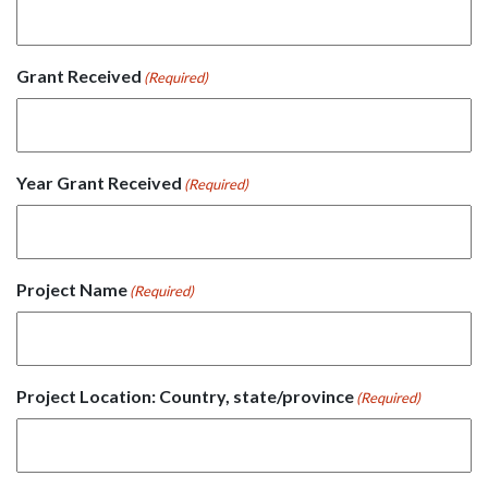
Grant Received
(Required)
Year Grant Received
(Required)
Project Name
(Required)
Project Location: Country, state/province
(Required)