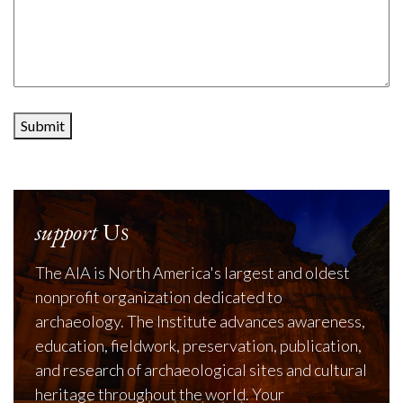
Submit
support
Us
The AIA is North America's largest and oldest
nonprofit organization dedicated to
archaeology. The Institute advances awareness,
education, fieldwork, preservation, publication,
and research of archaeological sites and cultural
heritage throughout the world. Your