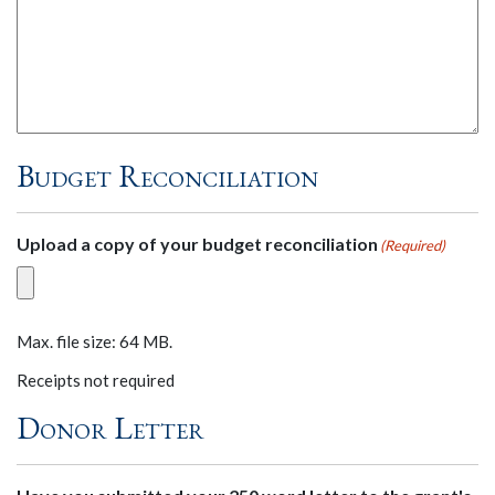
Budget Reconciliation
Upload a copy of your budget reconciliation
(Required)
Max. file size: 64 MB.
Receipts not required
Donor Letter