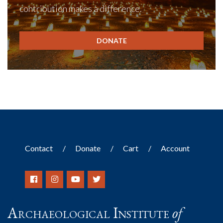
contribution makes a difference.
DONATE
Contact
Donate
Cart
Account
Archaeological Institute
of