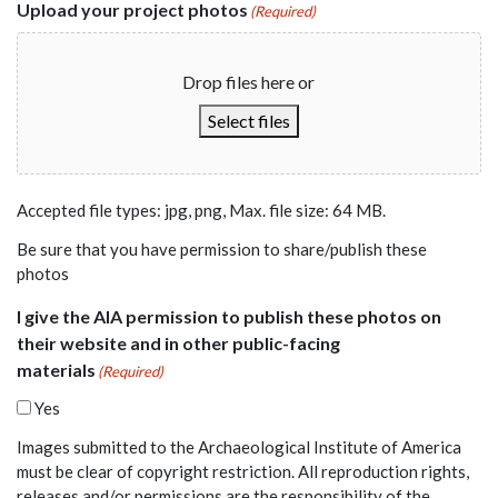
Upload your project photos
(Required)
Drop files here or
Select files
Accepted file types: jpg, png, Max. file size: 64 MB.
Be sure that you have permission to share/publish these
photos
I give the AIA permission to publish these photos on
their website and in other public-facing
materials
(Required)
Yes
Images submitted to the Archaeological Institute of America
must be clear of copyright restriction. All reproduction rights,
releases and/or permissions are the responsibility of the