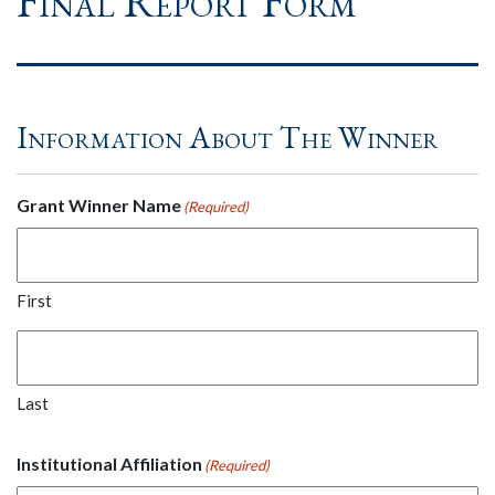
Final Report Form
Information About The Winner
Grant Winner Name
(Required)
First
Last
Institutional Affiliation
(Required)