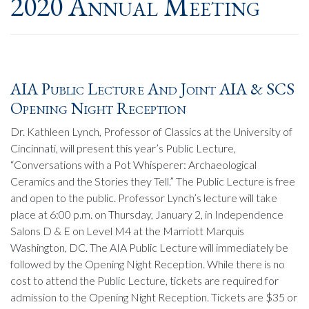
2020 Annual Meeting
AIA Public Lecture And Joint AIA & SCS
Opening Night Reception
Dr. Kathleen Lynch, Professor of Classics at the University of
Cincinnati, will present this year’s Public Lecture,
“Conversations with a Pot Whisperer: Archaeological
Ceramics and the Stories they Tell.” The Public Lecture is free
and open to the public. Professor Lynch’s lecture will take
place at 6:00 p.m. on Thursday, January 2, in Independence
Salons D & E on Level M4 at the Marriott Marquis
Washington, DC. The AIA Public Lecture will immediately be
followed by the Opening Night Reception. While there is no
cost to attend the Public Lecture, tickets are required for
admission to the Opening Night Reception. Tickets are $35 or