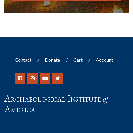
Contact
Donate
Cart
Account
Archaeological Institute
of
America