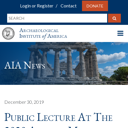
Login or Register
Contact
DONATE
Archaeological
Institute
of
America
AIA News
December 30, 2019
Public Lecture At The