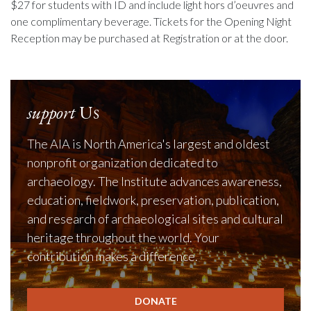
$27 for students with ID and include light hors d’oeuvres and
one complimentary beverage. Tickets for the Opening Night
Reception may be purchased at Registration or at the door.
support
Us
The AIA is North America's largest and oldest
nonprofit organization dedicated to
archaeology. The Institute advances awareness,
education, fieldwork, preservation, publication,
and research of archaeological sites and cultural
heritage throughout the world. Your
contribution makes a difference.
DONATE