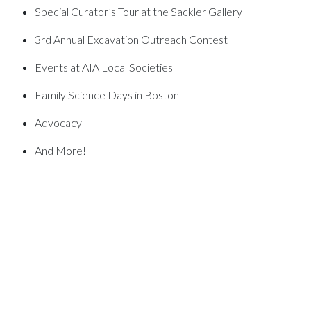
Special Curator’s Tour at the Sackler Gallery
3rd Annual Excavation Outreach Contest
Events at AIA Local Societies
Family Science Days in Boston
Advocacy
And More!