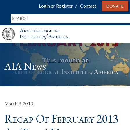
Login or Register
Contact
DONATE
Archaeological
Institute
of
America
AIA News
March 8, 2013
Recap Of February 2013