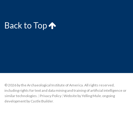
Back to Top
© 2026 by the Archaeological Institute of America. All rights reserved,
including rights for text and data mining and training of artificial intelligence or
similar technologies.
|
Privacy Policy
|
Website by Yelling Mule
,
ongoing
development by Castle Builder
.