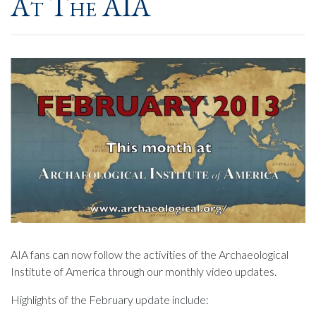
At The AIA
AIA fans can now follow the activities of the Archaeological
Institute of America through our monthly video updates.
Highlights of the February update include: