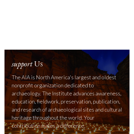
support
Us
The AIA is North America's largest and oldest
nonprofit organization dedicated to
archaeology. The Institute advances awareness,
education, fieldwork, preservation, publication,
and research of archaeological sites and cultural
heritage throughout the world. Your
contribution makes a difference.