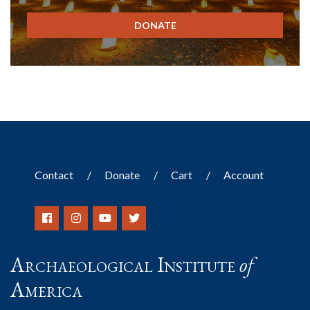
DONATE
Contact
Donate
Cart
Account
Archaeological Institute
of
America