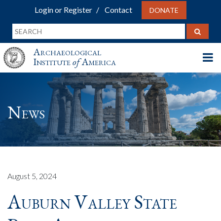
Login or Register
Contact
DONATE
Archaeological
Institute
of
America
News
August 5, 2024
Auburn Valley State