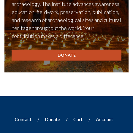
archaeology. The Institute advances awareness,
education, fieldwork, preservation, publication,
and research of archaeological sites and cultural
heritage throughout the world. Your
contribution makes a difference.
DONATE
Contact
Donate
Cart
Account