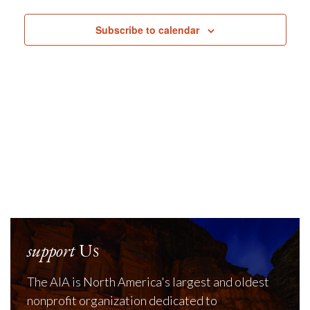
Navig
Subscribe to calendar
support
Us
The AIA is North America's largest and oldest
nonprofit organization dedicated to