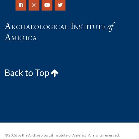
Archaeological Institute
of
America
Back to Top
© 2026 by the Archaeological Institute of America. All rights reserved,