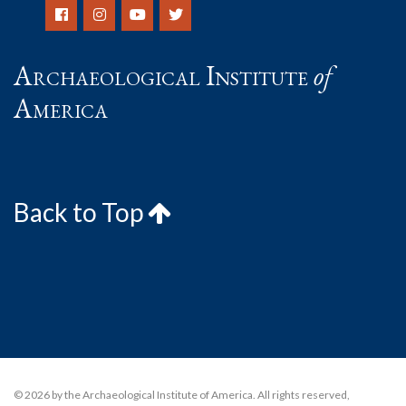
Archaeological Institute
of
America
Back to Top
© 2026 by the Archaeological Institute of America. All rights reserved,