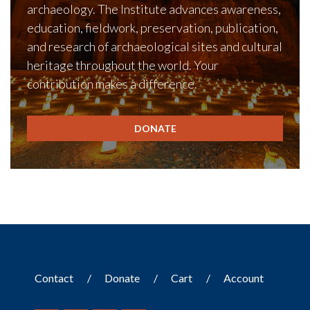
archaeology. The Institute advances awareness,
education, fieldwork, preservation, publication,
and research of archaeological sites and cultural
heritage throughout the world. Your
contribution makes a difference.
DONATE
Contact
Donate
Cart
Account