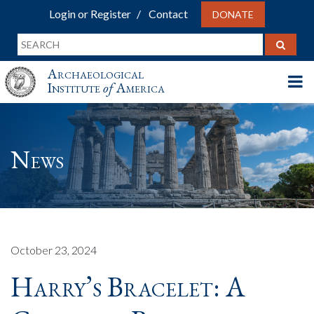
Login or Register
Contact
DONATE
Archaeological
Institute
of
America
News
October 23, 2024
Harry’s Bracelet: A