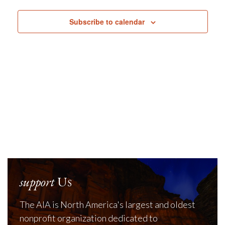
Navig
Subscribe to calendar
support
Us
The AIA is North America's largest and oldest
nonprofit organization dedicated to