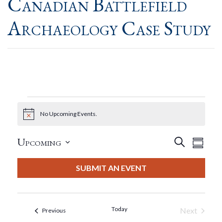
Canadian Battlefield
Archaeology Case Study
Events
No Upcoming Events.
Notice
Event
Eve
Upcoming
Search
Summar
View
Select
Searc
date.
SUBMIT AN EVENT
Nav
And
Views
Today
Next
Events
Previous
Events