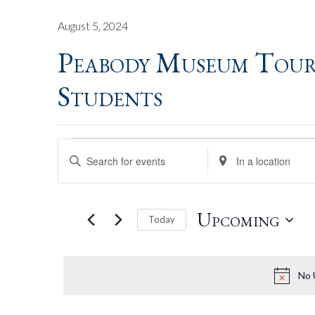
August 5, 2024
Peabody Museum Tour
Students
Events
Events
Enter
Enter
Keyword.
Location.
Search
Search
Search
for
for
Upcoming
Today
Events
Events
by
by
Select
And
Keyword.
Location.
date.
No 