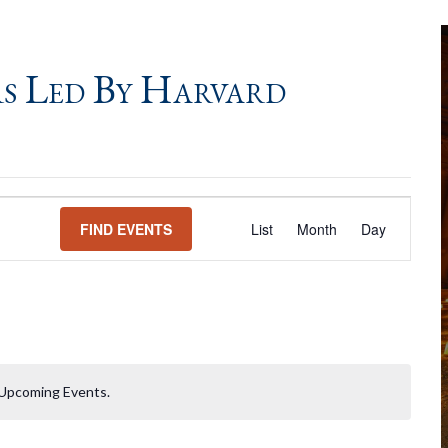
s Led By Harvard
Event
FIND EVENTS
List
Month
Day
Views
Navigation
Upcoming Events.
Notice