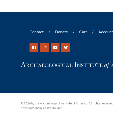
Contact
Donate
Cart
Accoun
Archaeological Institute
of
© 2026 by the Archaeological Institute of America. All rights reserved, 
development by Castle Builder
.