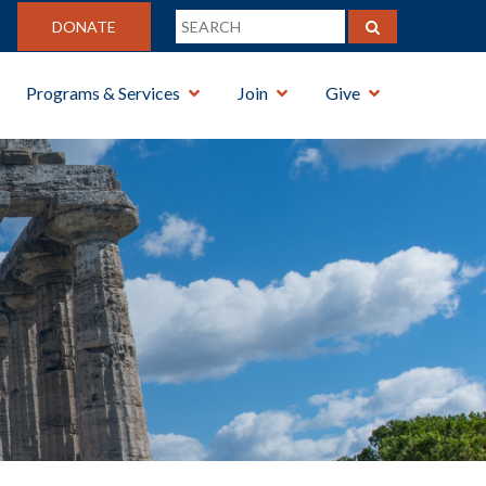
DONATE
Programs & Services
Join
Give