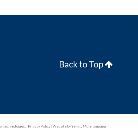
Back to Top
lar technologies.
|
Privacy Policy
|
Website by Yelling Mule
,
ongoing