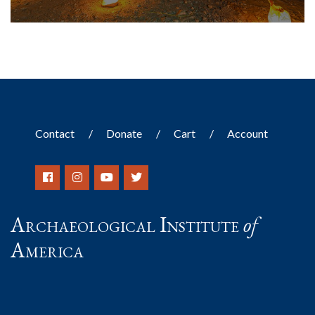
Contact
Donate
Cart
Account
Archaeological Institute
of
America