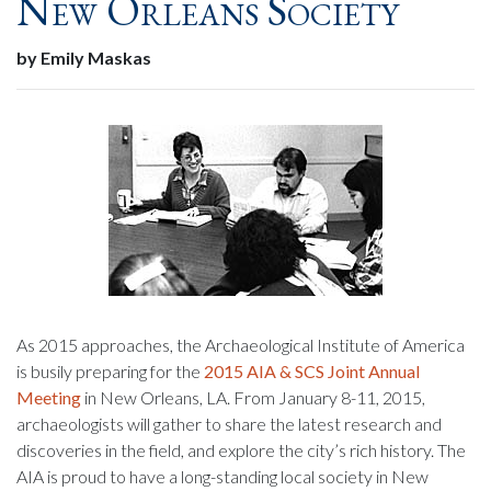
New Orleans Society
by Emily Maskas
As 2015 approaches, the Archaeological Institute of America
is busily preparing for the
2015 AIA & SCS Joint Annual
Meeting
in New Orleans, LA. From January 8-11, 2015,
archaeologists will gather to share the latest research and
discoveries in the field, and explore the city’s rich history. The
AIA is proud to have a long-standing local society in New