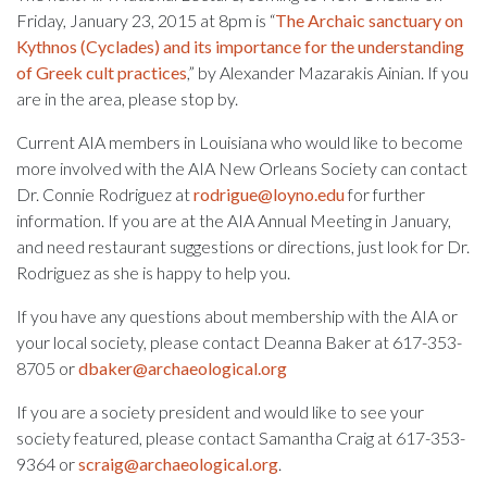
Friday, January 23, 2015 at 8pm is “
The Archaic sanctuary on
Kythnos (Cyclades) and its importance for the understanding
of Greek cult practices
,” by Alexander Mazarakis Ainian. If you
are in the area, please stop by.
Current AIA members in Louisiana who would like to become
more involved with the AIA New Orleans Society can contact
Dr. Connie Rodriguez at
rodrigue@loyno.edu
for further
information.
If you are at the AIA Annual Meeting in January,
and need restaurant suggestions or directions, just look for Dr.
Rodriguez as she is happy to help you.
If you have any questions about membership with the AIA or
your local society, please contact Deanna Baker at 617-353-
8705 or
dbaker@archaeological.org
If you are a society president and would like to see your
society featured, please contact Samantha Craig at 617-353-
9364 or
scraig@archaeological.org
.