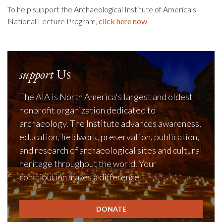
To help support the Archaeological Institute of America’s
National Lecture Program,
click here now
.
support
Us
The AIA is North America's largest and oldest
nonprofit organization dedicated to
archaeology. The Institute advances awareness,
education, fieldwork, preservation, publication,
and research of archaeological sites and cultural
heritage throughout the world. Your
contribution makes a difference.
DONATE