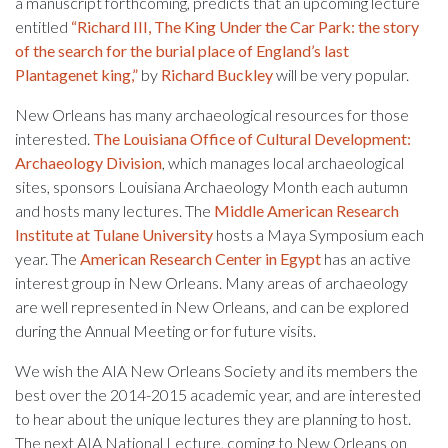
a manuscript forthcoming, predicts that an upcoming lecture
entitled
“Richard III, The King Under the Car Park: the story
of the search for the burial place of England’s last
Plantagenet king,”
by
Richard Buckley
will be very popular.
New Orleans has many archaeological resources for those
interested.
The Louisiana Office of Cultural Development:
Archaeology Division
, which manages local archaeological
sites, sponsors Louisiana Archaeology Month each autumn
and hosts many lectures. The
Middle American Research
Institute at Tulane University
hosts a Maya Symposium each
year. The
American Research Center in Egypt
has an active
interest group in New Orleans. Many areas of archaeology
are well represented in New Orleans, and can be explored
during the Annual Meeting or for future visits.
We wish the AIA New Orleans Society and its members the
best over the 2014-2015 academic year, and are interested
to hear about the unique lectures they are planning to host.
The next AIA National Lecture, coming to New Orleans on