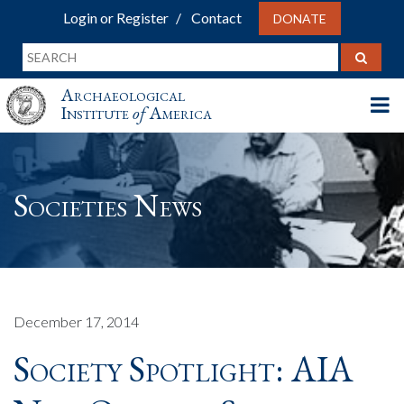
Login or Register
Contact
DONATE
Archaeological
Institute
of
America
Societies News
December 17, 2014
Society Spotlight: AIA