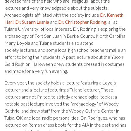
devoted fans of the field who are “religious” about the
lectures and very knowledgeable about the subjects.
Archaeologists affiliated with the society include
Dr. Kenneth
Harl
,
Dr. Susann Lusnia
and
Dr. Christopher Rodning
, all at
Tulane University; of local interest, Dr. Rodning is exploring the
archaeology of Fort San Juan in Burke County, North Carolina.
Many Loyola and Tulane students also attend
society lectures, and some local high school teachers make an
effort to bring their students. A past lecture about the Yukon
Gold Rush on Halloween drew students dressed in costumes
and made for a very fun evening.
Every year, the society holds a lecture featuring a Loyola
lecturer and a lecture featuring a Tulane lecturer. These
lectures are not limited to strictly archaeological topics; a
notable past lecture involved the “archaeology” of Woody
Guthrie, and drew staff from the Woody Guthrie Center in
Tulsa, OK and local radio personalities. Dr. Rodriguez, who has
lectured on Roman dress boots for the AIA in the past and has