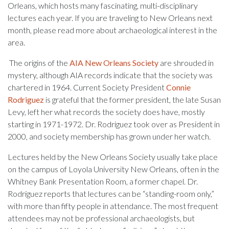
Orleans, which hosts many fascinating, multi-disciplinary
lectures each year. If you are traveling to New Orleans next
month, please read more about archaeological interest in the
area.
The origins of the
AIA New Orleans Society
are shrouded in
mystery, although AIA records indicate that the society was
chartered in 1964. Current Society President
Connie
Rodriguez
is grateful that the former president, the late Susan
Levy, left her what records the society does have, mostly
starting in 1971-1972. Dr. Rodriguez took over as President in
2000, and society membership has grown under her watch.
Lectures held by the New Orleans Society usually take place
on the campus of Loyola University New Orleans, often in the
Whitney Bank Presentation Room, a former chapel. Dr.
Rodriguez reports that lectures can be “standing-room only,”
with more than fifty people in attendance. The most frequent
attendees may not be professional archaeologists, but