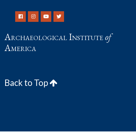
Archaeological Institute
of
America
Back to Top