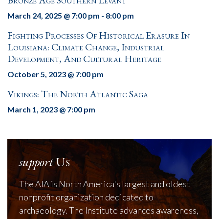
Bronze Age Southern Levant
March 24, 2025 @ 7:00 pm
-
8:00 pm
Fighting Processes Of Historical Erasure In
Louisiana: Climate Change, Industrial
Development, And Cultural Heritage
October 5, 2023 @ 7:00 pm
Vikings: The North Atlantic Saga
March 1, 2023 @ 7:00 pm
support
Us
The AIA is North America's largest and oldest
nonprofit organization dedicated to
archaeology. The Institute advances awareness,