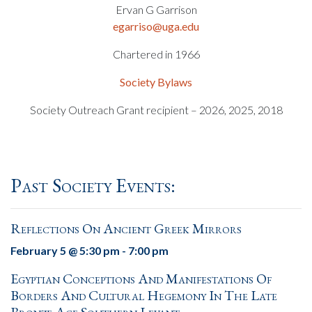
Ervan G Garrison
egarriso@uga.edu
Chartered in 1966
Society Bylaws
Society Outreach Grant recipient – 2026, 2025, 2018
Past Society Events:
Reflections On Ancient Greek Mirrors
February 5 @ 5:30 pm
-
7:00 pm
Egyptian Conceptions And Manifestations Of
Borders And Cultural Hegemony In The Late