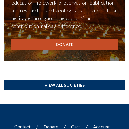
education, fieldwork, preservation, publication,
and research of archaeological sites and cultural
heritage throughout the world. Your
contribution makes a difference.
DONATE
VIEW ALL SOCIETIES
Contact
Donate
Cart
Account