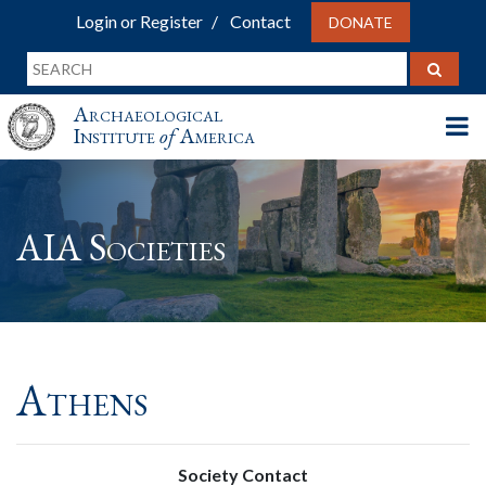
Login or Register
Contact
DONATE
Archaeological
Institute
of
America
AIA Societies
Athens
Society Contact