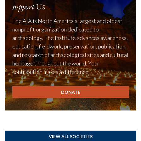
support
Us
The AIA is North America's largest and oldest
nonprofit organization dedicated to
archaeology. The Institute advances awareness,
education, fieldwork, preservation, publication,
and research of archaeological sites and cultural
heritage throughout the world. Your
contribution makes a difference.
DONATE
VIEW ALL SOCIETIES