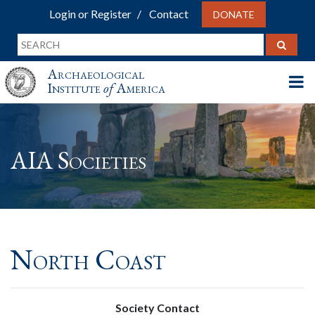
Login or Register
Contact
DONATE
Archaeological
Institute
of
America
AIA Societies
North Coast
Society Contact