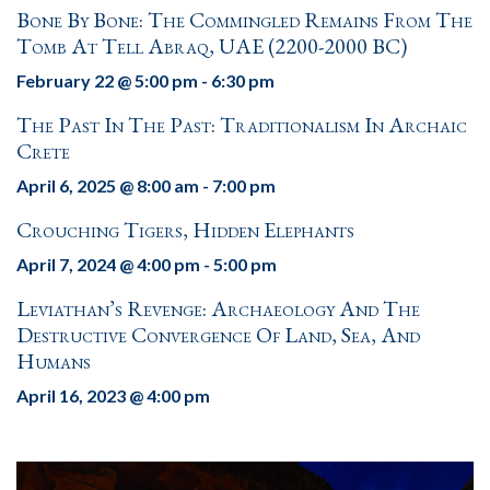
Bone By Bone: The Commingled Remains From The
Tomb At Tell Abraq, UAE (2200-2000 BC)
February 22 @ 5:00 pm
-
6:30 pm
The Past In The Past: Traditionalism In Archaic
Crete
April 6, 2025 @ 8:00 am
-
7:00 pm
Crouching Tigers, Hidden Elephants
April 7, 2024 @ 4:00 pm
-
5:00 pm
Leviathan’s Revenge: Archaeology And The
Destructive Convergence Of Land, Sea, And
Humans
April 16, 2023 @ 4:00 pm