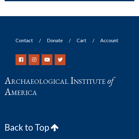
Contact
Donate
Cart
Account
Archaeological Institute
of
America
Back to Top