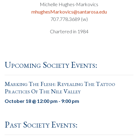
Michelle Hughes-Markovics
mhughesMarkovics@santarosa.edu
707.778.3689 (w)
Chartered in 1984
Upcoming Society Events:
Marking The Flesh: Revealing The Tattoo
Practices Of The Nile Valley
October 18 @ 12:00 pm
-
9:00 pm
Past Society Events: