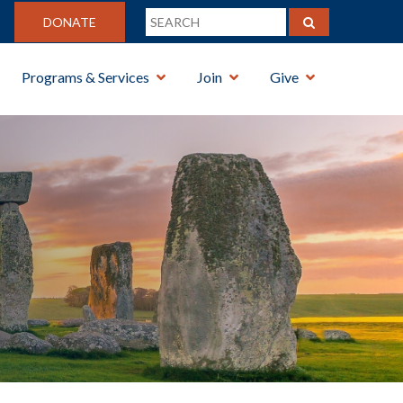
DONATE
Programs & Services
Join
Give