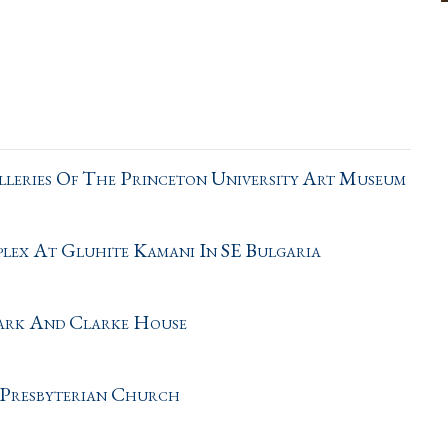
leries Of The Princeton University Art Museum
ex At Gluhite Kamani In SE Bulgaria
Park And Clarke House
 Presbyterian Church