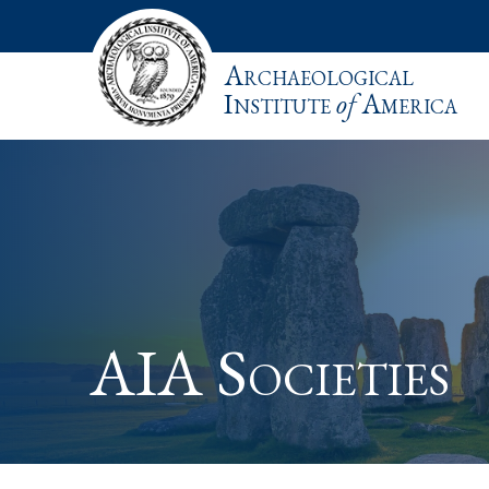
Archaeological
Institute
of
America
AIA Societies