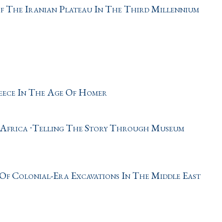
f The Iranian Plateau In The Third Millennium
eece In The Age Of Homer
 Africa ∙Telling The Story Through Museum
Of Colonial-Era Excavations In The Middle East