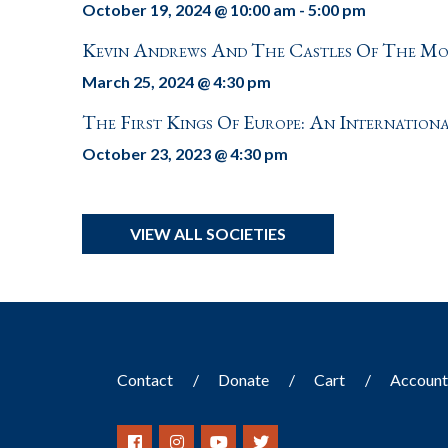
October 19, 2024 @ 10:00 am
-
5:00 pm
Kevin Andrews And The Castles Of The M
March 25, 2024 @ 4:30 pm
The First Kings Of Europe: An Internation
October 23, 2023 @ 4:30 pm
VIEW ALL SOCIETIES
Contact
Donate
Cart
Accoun