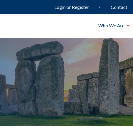
Login or Register
Contact
Who We Are