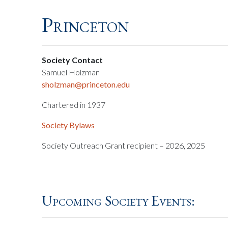
Princeton
Society Contact
Samuel Holzman
sholzman@princeton.edu
Chartered in 1937
Society Bylaws
Society Outreach Grant recipient – 2026, 2025
Upcoming Society Events: