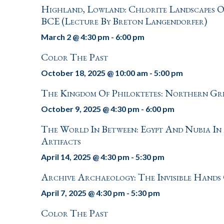
Highland, Lowland: Chlorite Landscapes O
BCE (Lecture By Breton Langendorfer)
March 2 @ 4:30 pm
-
6:00 pm
Color The Past
October 18, 2025 @ 10:00 am
-
5:00 pm
The Kingdom Of Philoktetes: Northern Gr
October 9, 2025 @ 4:30 pm
-
6:00 pm
The World In Between: Egypt And Nubia In
Artifacts
April 14, 2025 @ 4:30 pm
-
5:30 pm
Archive Archaeology: The Invisible Hands 
April 7, 2025 @ 4:30 pm
-
5:30 pm
Color The Past