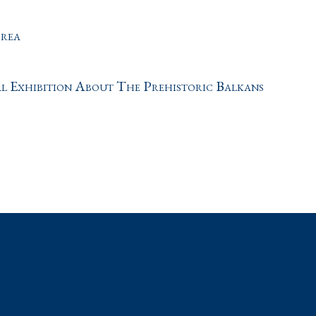
orea
al Exhibition About The Prehistoric Balkans
t