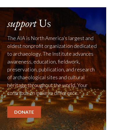
support
Us
The AIA is North America's largest and
oldest nonprofit organization dedicated
to archaeology. The Institute advances
awareness, education, fieldwork,
preservation, publication, and research
of archaeological sites and cultural
heritage throughout the world. Your
contribution makes a difference.
DONATE