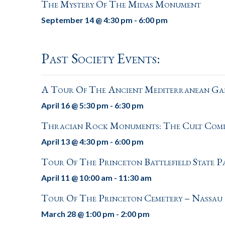
The Mystery Of The Midas Monument
September 14 @ 4:30 pm
-
6:00 pm
Past Society Events:
A Tour Of The Ancient Mediterranean Gal
April 16 @ 5:30 pm
-
6:30 pm
Thracian Rock Monuments: The Cult Compl
April 13 @ 4:30 pm
-
6:00 pm
Tour Of The Princeton Battlefield State 
April 11 @ 10:00 am
-
11:30 am
Tour Of The Princeton Cemetery – Nassau
March 28 @ 1:00 pm
-
2:00 pm