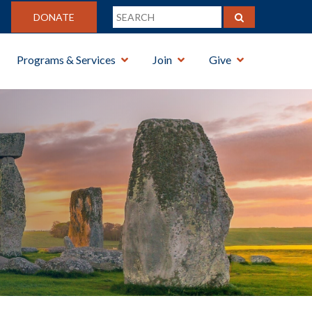
DONATE
Programs & Services
Join
Give