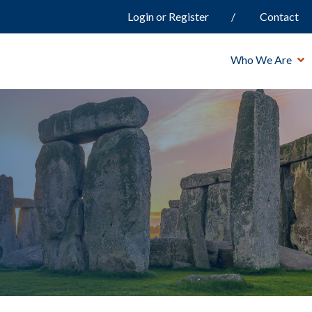
Login or Register
Contact
Who We Are