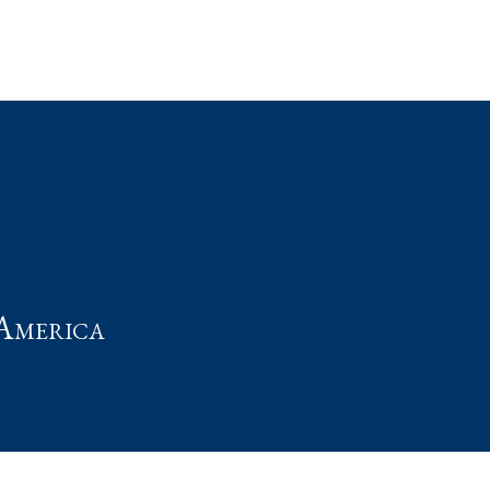
t
America