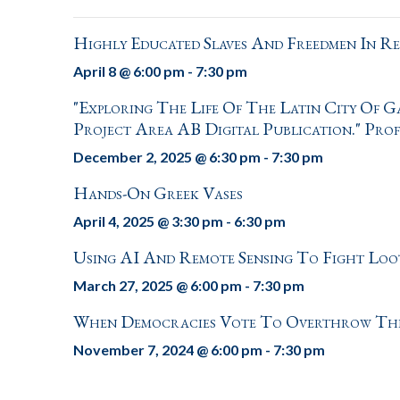
Highly Educated Slaves And Freedmen In R
April 8 @ 6:00 pm
-
7:30 pm
"Exploring The Life Of The Latin City Of 
Project Area AB Digital Publication." Pro
December 2, 2025 @ 6:30 pm
-
7:30 pm
Hands-On Greek Vases
April 4, 2025 @ 3:30 pm
-
6:30 pm
Using AI And Remote Sensing To Fight Lo
March 27, 2025 @ 6:00 pm
-
7:30 pm
When Democracies Vote To Overthrow Thems
November 7, 2024 @ 6:00 pm
-
7:30 pm