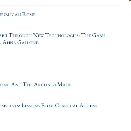
epublican Rome
Gabii Through New Technologies: The Gabii
f. Anna Gallone.
oting And The Archaeo-Mafie
elves: Lessons From Classical Athens.