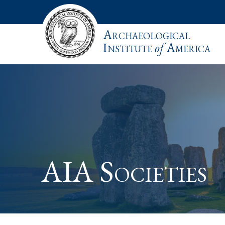
Archaeological
Institute
of
America
AIA Societies