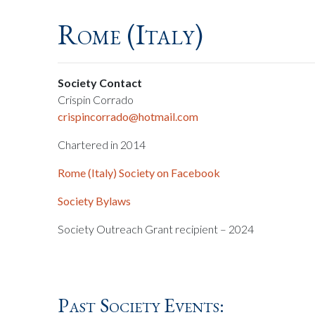
Rome (Italy)
Society Contact
Crispin Corrado
crispincorrado@hotmail.com
Chartered in 2014
Rome (Italy) Society on Facebook
Society Bylaws
Society Outreach Grant recipient – 2024
Past Society Events: