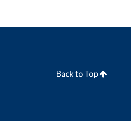
Back to Top