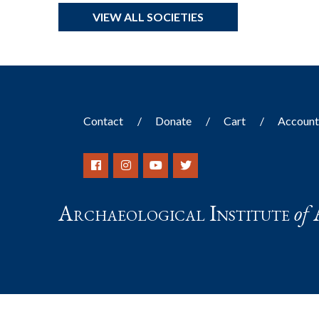
VIEW ALL SOCIETIES
Contact
Donate
Cart
Accoun
Archaeological Institute
of