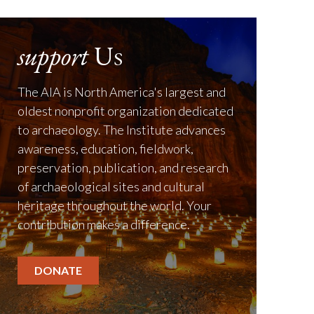
support
Us
The AIA is North America's largest and
oldest nonprofit organization dedicated
to archaeology. The Institute advances
awareness, education, fieldwork,
preservation, publication, and research
of archaeological sites and cultural
heritage throughout the world. Your
contribution makes a difference.
DONATE