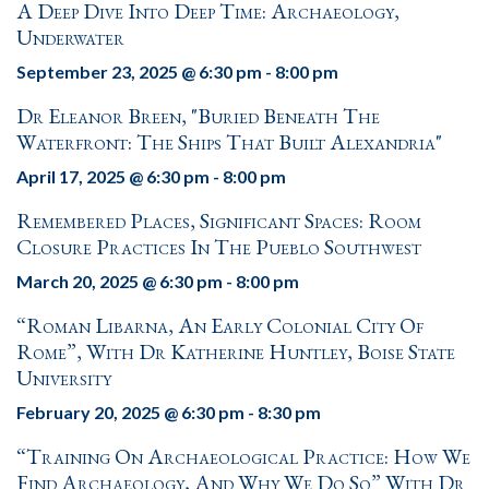
A Deep Dive Into Deep Time: Archaeology,
Underwater
September 23, 2025 @ 6:30 pm
-
8:00 pm
Dr Eleanor Breen, "Buried Beneath The
Waterfront: The Ships That Built Alexandria"
April 17, 2025 @ 6:30 pm
-
8:00 pm
Remembered Places, Significant Spaces: Room
Closure Practices In The Pueblo Southwest
March 20, 2025 @ 6:30 pm
-
8:00 pm
“Roman Libarna, An Early Colonial City Of
Rome”, With Dr Katherine Huntley, Boise State
University
February 20, 2025 @ 6:30 pm
-
8:30 pm
“Training On Archaeological Practice: How We
Find Archaeology, And Why We Do So” With Dr