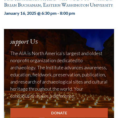
Brian Buchanan, Eastern Washington University
January 16, 2025 @ 6:30 pm
-
8:00 pm
support
Us
The AIA is North America's largest and oldest
nonprofit organization dedicated to
archaeology. The Institute advances awareness,
education, fieldwork, preservation, publication,
and research of archaeological sites and cultural
heritage throughout the world. Your
contribution makes a difference.
DONATE