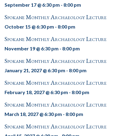
September 17 @ 6:30 pm
-
8:00 pm
Spokane Monthly Archaeology Lecture
October 15 @ 6:30 pm
-
8:00 pm
Spokane Monthly Archaeology Lecture
November 19 @ 6:30 pm
-
8:00 pm
Spokane Monthly Archaeology Lecture
January 21, 2027 @ 6:30 pm
-
8:00 pm
Spokane Monthly Archaeology Lecture
February 18, 2027 @ 6:30 pm
-
8:00 pm
Spokane Monthly Archaeology Lecture
March 18, 2027 @ 6:30 pm
-
8:00 pm
Spokane Monthly Archaeology Lecture
April 15, 2027 @ 6:30 pm
-
8:00 pm