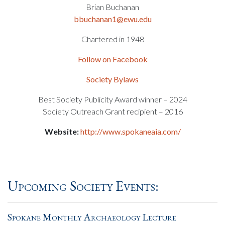
Brian Buchanan
bbuchanan1@ewu.edu
Chartered in 1948
Follow on Facebook
Society Bylaws
Best Society Publicity Award winner – 2024
Society Outreach Grant recipient – 2016
Website:
http://www.spokaneaia.com/
Upcoming Society Events:
Spokane Monthly Archaeology Lecture