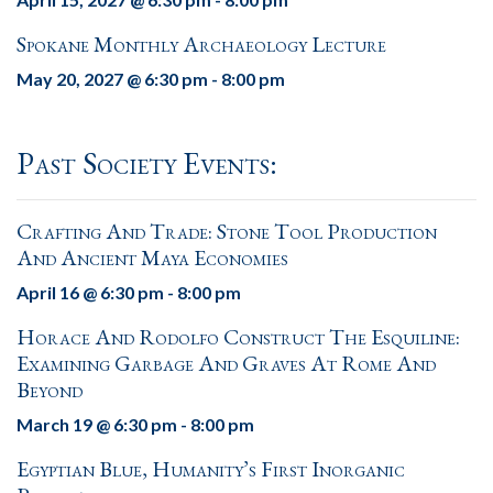
Spokane Monthly Archaeology Lecture
May 20, 2027 @ 6:30 pm
-
8:00 pm
Past Society Events:
Crafting And Trade: Stone Tool Production
And Ancient Maya Economies
April 16 @ 6:30 pm
-
8:00 pm
Horace And Rodolfo Construct The Esquiline:
Examining Garbage And Graves At Rome And
Beyond
March 19 @ 6:30 pm
-
8:00 pm
Egyptian Blue, Humanity’s First Inorganic