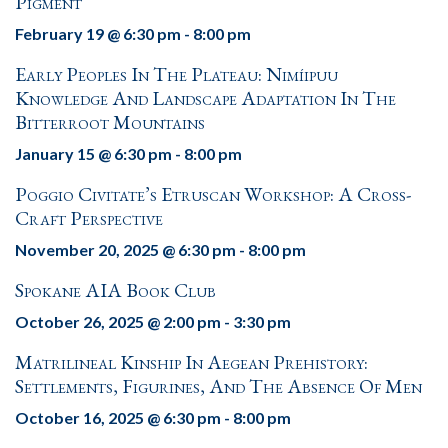
Pigment
February 19 @ 6:30 pm
-
8:00 pm
Early Peoples In The Plateau: Nimíipuu
Knowledge And Landscape Adaptation In The
Bitterroot Mountains
January 15 @ 6:30 pm
-
8:00 pm
Poggio Civitate’s Etruscan Workshop: A Cross-
Craft Perspective
November 20, 2025 @ 6:30 pm
-
8:00 pm
Spokane AIA Book Club
October 26, 2025 @ 2:00 pm
-
3:30 pm
Matrilineal Kinship In Aegean Prehistory:
Settlements, Figurines, And The Absence Of Men
October 16, 2025 @ 6:30 pm
-
8:00 pm