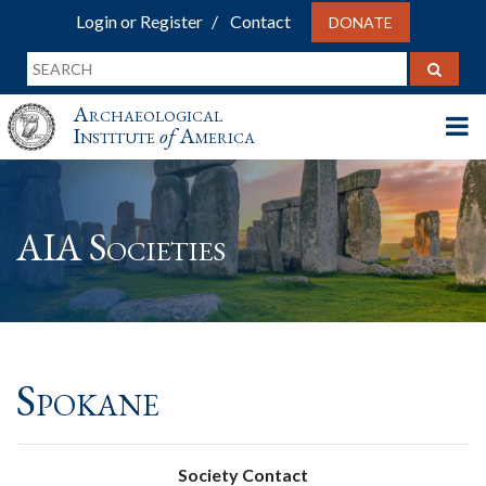
Login or Register
Contact
DONATE
Archaeological
Institute
of
America
AIA Societies
Spokane
Society Contact