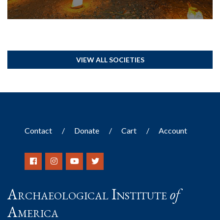
VIEW ALL SOCIETIES
Contact
Donate
Cart
Account
Archaeological Institute
of
America