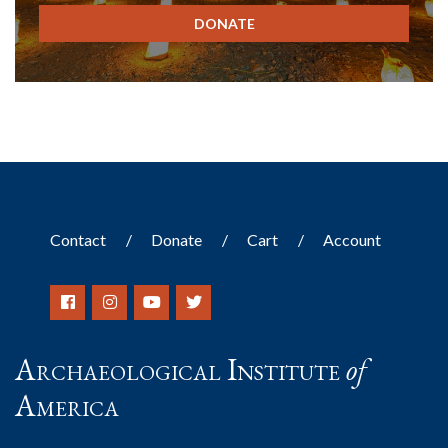
DONATE
Contact
Donate
Cart
Account
Archaeological Institute
of
America