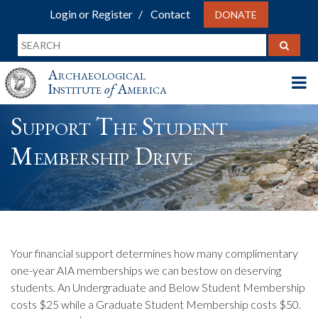
Login or Register
Contact
DONATE
Archaeological
Institute
of
America
Support The Student
Membership Drive
Your financial support determines how many complimentary
one-year AIA memberships we can bestow on deserving
students. An Undergraduate and Below Student Membership
costs $25 while a Graduate Student Membership costs $50.