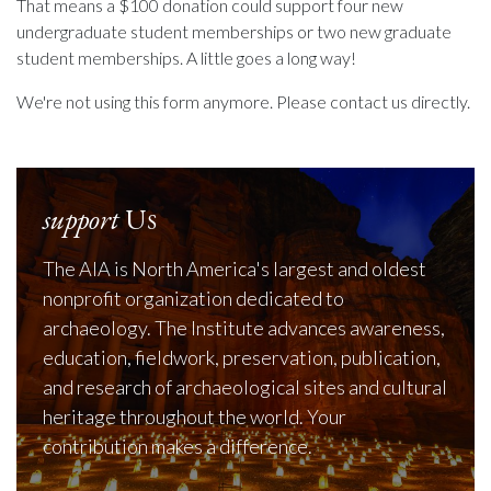
That means a $100 donation could support four new
undergraduate student memberships or two new graduate
student memberships. A little goes a long way!
We're not using this form anymore. Please contact us directly.
support
Us
The AIA is North America's largest and oldest
nonprofit organization dedicated to
archaeology. The Institute advances awareness,
education, fieldwork, preservation, publication,
and research of archaeological sites and cultural
heritage throughout the world. Your
contribution makes a difference.