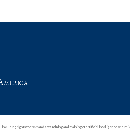
t
America
including rights for text and data mining and training of artificial intelligence or simi