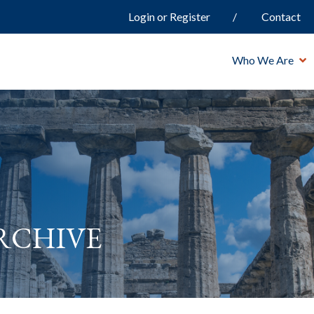
Login or Register
Contact
Who We Are
rchive