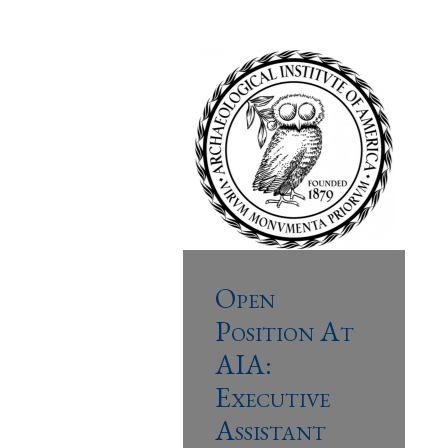
Open
Position At
AIA:
Executive
Assistant