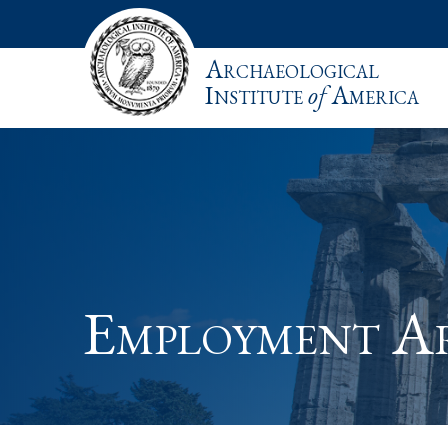
Archaeological
Institute
of
America
Employment A