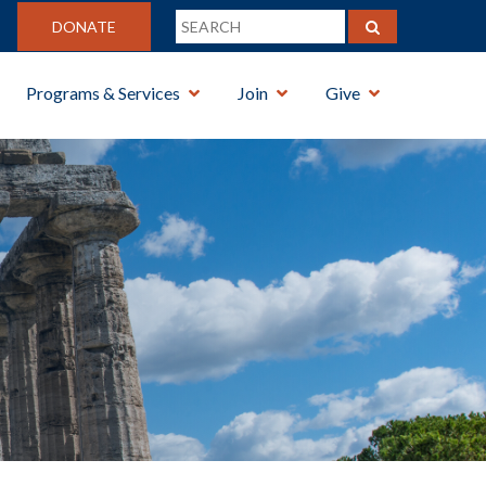
DONATE
Programs & Services
Join
Give