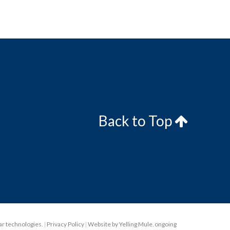
Back to Top
lar technologies.
|
Privacy Policy
|
Website by Yelling Mule
,
ongoing