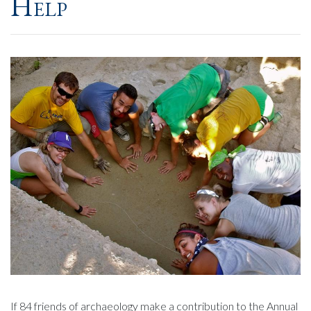
Help
If 84 friends of archaeology make a contribution to the Annual