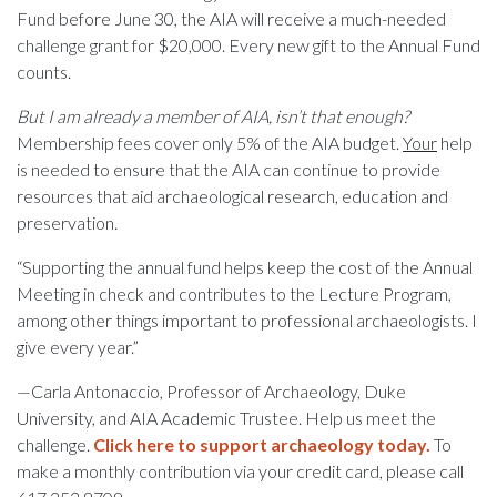
Fund before June 30, the AIA will receive a much-needed
challenge grant for $20,000. Every new gift to the Annual Fund
counts.
But I am already a member of AIA, isn’t that enough?
Membership fees cover only 5% of the AIA budget.
Your
help
is needed to ensure that the AIA can continue to provide
resources that aid archaeological research, education and
preservation.
“Supporting the annual fund helps keep the cost of the Annual
Meeting in check and contributes to the Lecture Program,
among other things important to professional archaeologists. I
give every year.”
—Carla Antonaccio, Professor of Archaeology, Duke
University, and AIA Academic Trustee. Help us meet the
challenge.
Click here to support archaeology today.
To
make a monthly contribution via your credit card, please call