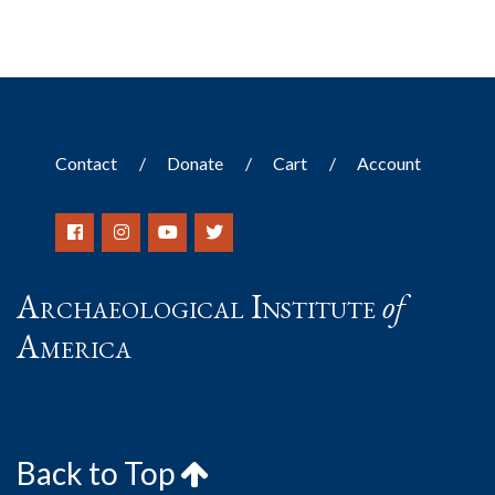
Contact
Donate
Cart
Account
Archaeological Institute
of
America
Back to Top