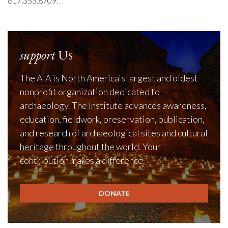
617.353.8709.
support
Us
The AIA is North America's largest and oldest
nonprofit organization dedicated to
archaeology. The Institute advances awareness,
education, fieldwork, preservation, publication,
and research of archaeological sites and cultural
heritage throughout the world. Your
contribution makes a difference.
DONATE