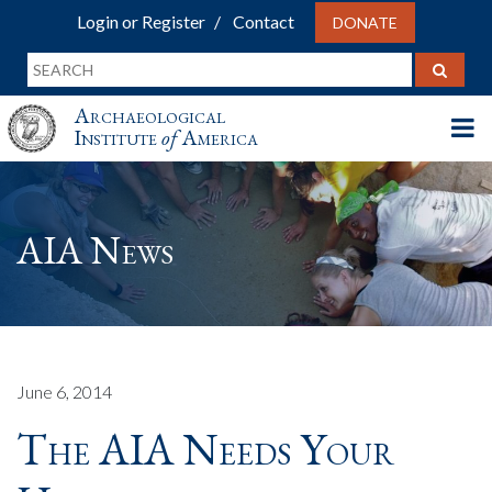
Login or Register
Contact
DONATE
Archaeological
Institute
of
America
AIA News
June 6, 2014
The AIA Needs Your