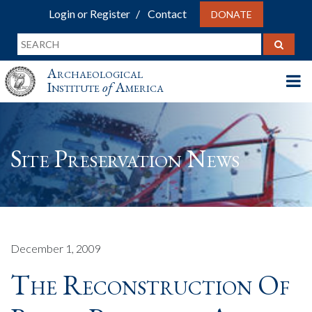
Login or Register
Contact
DONATE
Archaeological
Institute
of
America
Site Preservation News
December 1, 2009
The Reconstruction Of