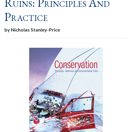
Ruins: Principles And
Practice
by Nicholas Stanley-Price