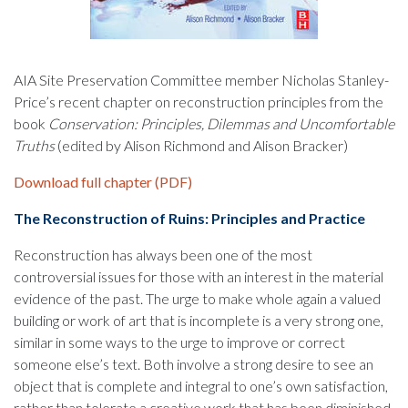
AIA Site Preservation Committee member Nicholas Stanley-
Price’s recent chapter on reconstruction principles from the
book
Conservation: Principles, Dilemmas and Uncomfortable
Truths
(edited by Alison Richmond and Alison Bracker)
Download full chapter (PDF)
The Reconstruction of Ruins: Principles and Practice
Reconstruction has always been one of the most
controversial issues for those with an interest in the material
evidence of the past. The urge to make whole again a valued
building or work of art that is incomplete is a very strong one,
similar in some ways to the urge to improve or correct
someone else’s text. Both involve a strong desire to see an
object that is complete and integral to one’s own satisfaction,
rather than tolerate a creative work that has been diminished