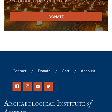
contribution makes a difference.
DONATE
Contact
Donate
Cart
Account
Archaeological Institute
of