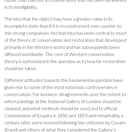
in its intelligibility.
The idea that the object may have a greater value in its
incomplete state than if it is reconstructed, runs counter to
this strong compulsion. Yet that idea has been central to much
of the theory of conservation and restoration that developed
primarily in the Western world and has subsequently been
diffused worldwide. The core of Western conservation
theory is epitomized in the question as to how far restoration
should be taken.
Different attitudes towards this fundamental question have
given rise to some of the most notorious controversies in
conservation. For instance, disagreements over the extent to
which paintings at the National Gallery of London should be
cleaned, and what methods should be used, led to official
Commissions of Enquiry in 1850 and 1853 and remarkably, a
century later, were revived following the criticisms by Cesare
Brandi and others of what they considered the Gallery’s