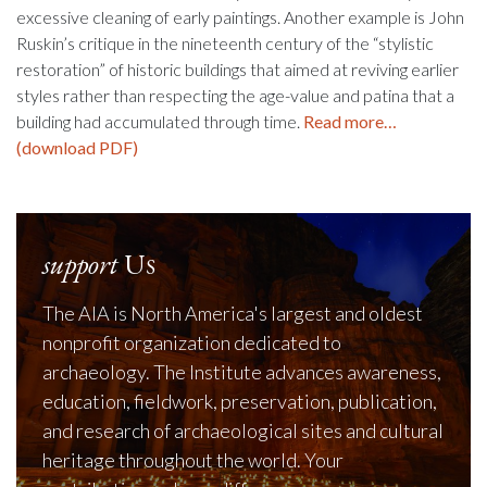
excessive cleaning of early paintings. Another example is John
Ruskin’s critique in the nineteenth century of the “stylistic
restoration” of historic buildings that aimed at reviving earlier
styles rather than respecting the age-value and patina that a
building had accumulated through time.
Read more…
(download PDF)
support
Us
The AIA is North America's largest and oldest
nonprofit organization dedicated to
archaeology. The Institute advances awareness,
education, fieldwork, preservation, publication,
and research of archaeological sites and cultural
heritage throughout the world. Your