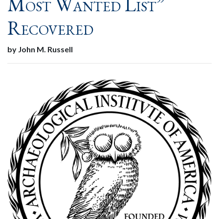
Most Wanted List”
Recovered
by John M. Russell