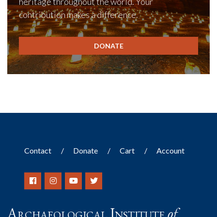
heritage throughout the world. Your
contribution makes a difference.
DONATE
Contact
Donate
Cart
Account
Archaeological Institute
of