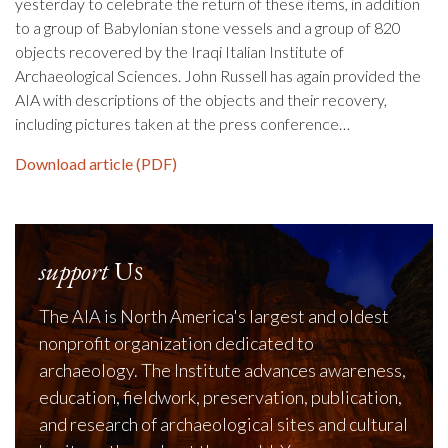
yesterday to celebrate the return of these items, in addition
to a group of Babylonian stone vessels and a group of 820
objects recovered by the Iraqi Italian Institute of
Archaeological Sciences. John Russell has again provided the
AIA with descriptions of the objects and their recovery,
including pictures taken at the press conference…
Download article (PDF)
support
Us
The AIA is North America's largest and oldest
nonprofit organization dedicated to
archaeology. The Institute advances awareness,
education, fieldwork, preservation, publication,
and research of archaeological sites and cultural