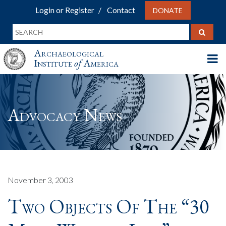
Login or Register
Contact
DONATE
Archaeological
Institute
of
America
Advocacy News
November 3, 2003
Two Objects Of The “30