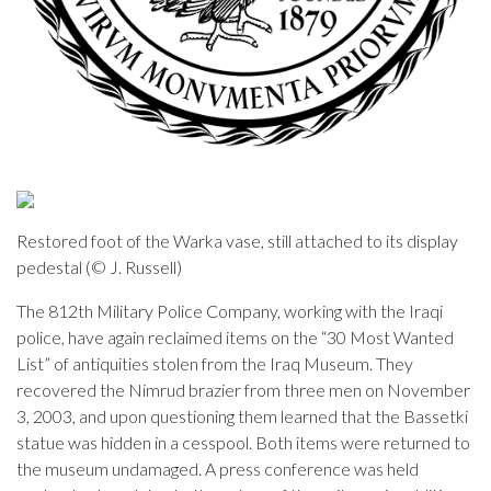
Restored foot of the Warka vase, still attached to its display
pedestal (© J. Russell)
The 812th Military Police Company, working with the Iraqi
police, have again reclaimed items on the “30 Most Wanted
List” of antiquities stolen from the Iraq Museum. They
recovered the Nimrud brazier from three men on November
3, 2003, and upon questioning them learned that the Bassetki
statue was hidden in a cesspool. Both items were returned to
the museum undamaged. A press conference was held