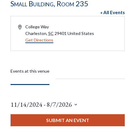
Small Building, Room 235
« All Events
Address
College Way
Charleston
,
SC
29401
United States
Get Directions
Events at this venue
11/14/2024
 - 
8/7/2026
Select
date.
SUBMIT AN EVENT