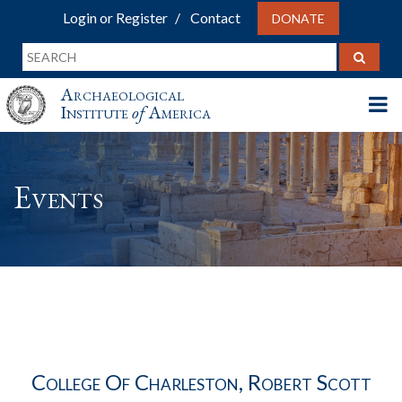
Login or Register
Contact
DONATE
Archaeological
Institute
of
America
Events
College Of Charleston, Robert Scott