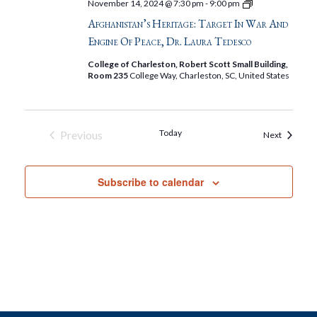
Afghanistan’s
November 14, 2024 @ 7:30 pm
-
9:00 pm
Heritage:
Afghanistan’s Heritage: Target In War And
Target
in
Engine Of Peace, Dr. Laura Tedesco
War
and
College of Charleston, Robert Scott Small Building,
Engine
Room 235
College Way, Charleston, SC, United States
of
Peace,
Dr.
Laura
Tedesco
Today
Previous
Events
Next
Events
Subscribe to calendar