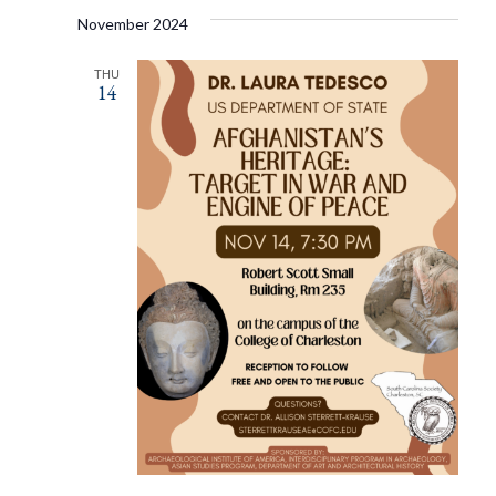
November 2024
THU
14