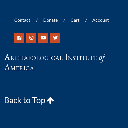
Contact
Donate
Cart
Account
Archaeological Institute
of
America
Back to Top