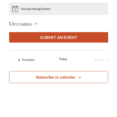
No Upcoming Events.
Notice
Upcoming
Select
date.
SUBMIT AN EVENT
Today
Next
Events
Previous
Events
Subscribe to calendar