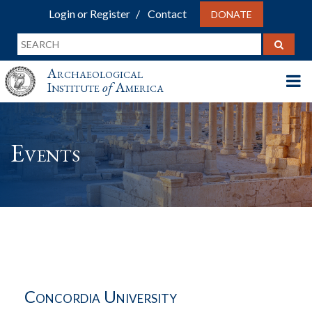
Login or Register
Contact
DONATE
Archaeological
Institute
of
America
Events
Concordia University