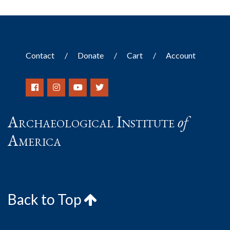
Contact
Donate
Cart
Account
Archaeological Institute
of
America
Back to Top