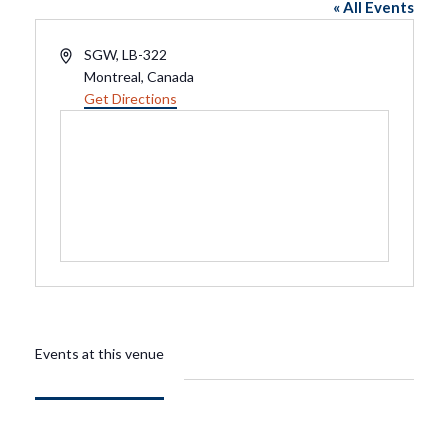
« All Events
Address
SGW, LB-322
Montreal
,
Canada
Get Directions
Events at this venue