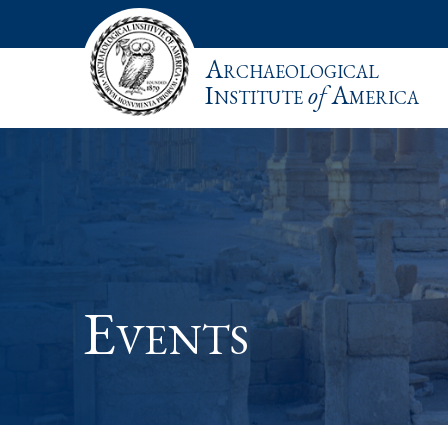
Archaeological
Institute
of
America
Events