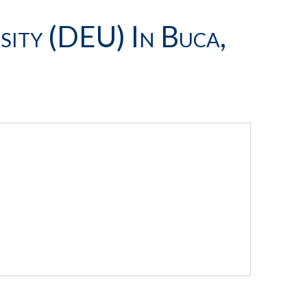
sity (DEU) In Buca,