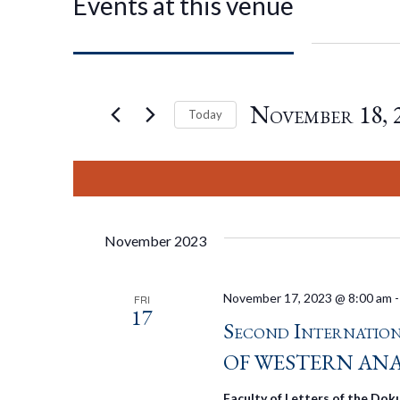
Events at this venue
November 18, 
Today
Select
date.
November 2023
November 17, 2023 @ 8:00 am
FRI
17
Second Internati
OF WESTERN AN
Faculty of Letters of the Doku