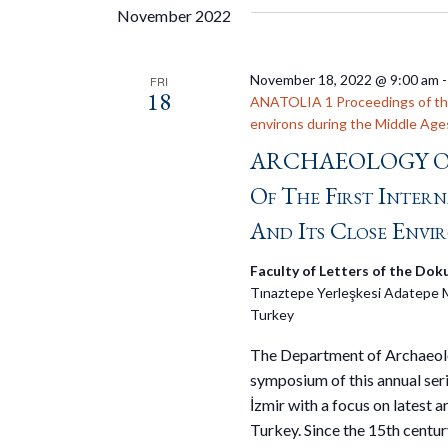
November 2022
November 18, 2022 @ 9:00 am
FRI
18
ANATOLIA 1 Proceedings of the 
environs during the Middle Age
ARCHAEOLOGY OF
Of The First Inter
And Its Close Envi
Faculty of Letters of the Doku
Tınaztepe Yerleşkesi Adatepe 
Turkey
The Department of Archaeology
symposium of this annual ser
İzmir with a focus on latest a
Turkey. Since the 15th centur