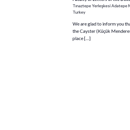
Tınaztepe Yerleşkesi Adatepe 
Turkey
We are glad to inform you th
the Cayster (Küçük Menderes) 
place […]