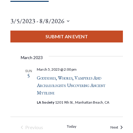
3/5/2023
 - 
8/8/2026
Select
date.
SUBMIT AN EVENT
March 2023
March 5, 2023 @ 2:00 pm
SUN
5
Goddesses, Whores, Vampyres And
Archaeologists: Uncovering Ancient
Mytilene
LA Society
1201 9th St., Manhattan Beach, CA
Today
Previous
Events
Next