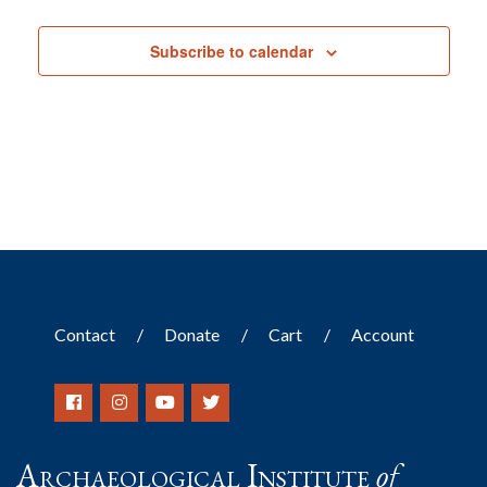
Events
Subscribe to calendar
Contact
Donate
Cart
Account
Archaeological Institute
of