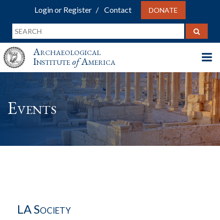
Login or Register
Contact
DONATE
Archaeological
Institute
of
America
Events
LA Society