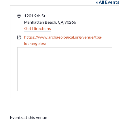
« All Events
Address
1201 9th St.
Manhattan Beach
,
CA
90266
Get Directions
Website
https://www.archaeological.org/venue/tba-
los-angeles/
Events at this venue