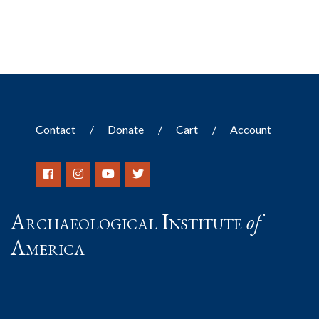
Contact
Donate
Cart
Account
Archaeological Institute
of
America