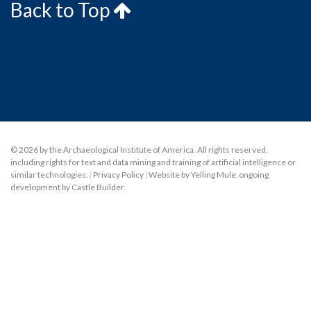
Back to Top
© 2026 by the Archaeological Institute of America. All rights reserved,
including rights for text and data mining and training of artificial intelligence or
similar technologies.
|
Privacy Policy
|
Website by Yelling Mule
,
ongoing
development by Castle Builder
.