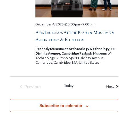
December 4, 2025 @ 5:00 pm
-
9:00 pm
ArtsThursdays At The Peabody Museum Of
Archaeology & Ethnology
Peabody Museum of Archaeology & Ethnology, 11
Divinity Avenue, Cambridge
Peabody Museum of
Archaeology & Ethnology, 11 Divinity Avenue,
Cambridge, Cambridge, MA, United States
Today
Previous
Events
Next
Events
Subscribe to calendar