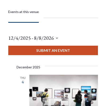
Events at this venue
12/4/2025
 - 
8/8/2026
Select
date.
SUBMIT AN EVENT
December 2025
THU
4