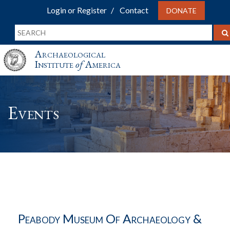
Login or Register
Contact
DONATE
Archaeological
Institute
of
America
Events
Peabody Museum Of Archaeology &