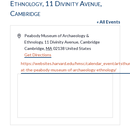
Ethnology, 11 Divinity Avenue,
Cambridge
« All Events
Address
Peabody Museum of Archaeology &
Ethnology, 11 Divinity Avenue, Cambridge
Cambridge
,
MA
02138
United States
Get Directions
Website
https://websites.harvard.edu/hmsc/calendar_event/artsthu
at-the-peabody-museum-of-archaeology-ethnology/