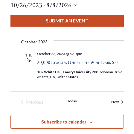
10/26/2023
 - 
8/8/2026
Select
date.
SUBMIT AN EVENT
October 2023
October 26, 2023 @ 6:30 pm
THU
26
20,000 Leagues Under The Wine-Dark Sea
102 White Hall, Emory University
200 Dowman Drive,
Atlanta, GA, United States
Today
Previous
Events
Next
Events
Subscribe to calendar