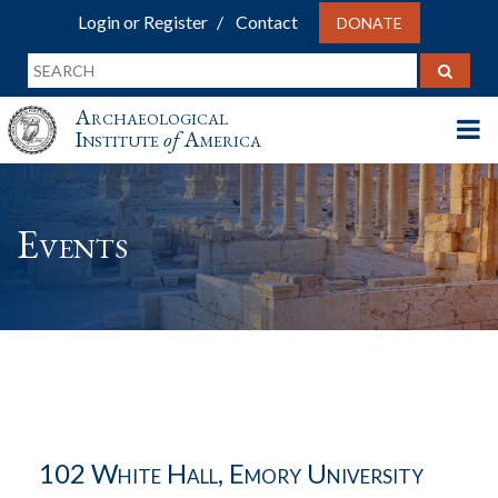
Login or Register
Contact
DONATE
Archaeological
Institute
of
America
Events
102 White Hall, Emory University