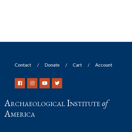
Contact
Donate
Cart
Account
Archaeological Institute
of
America