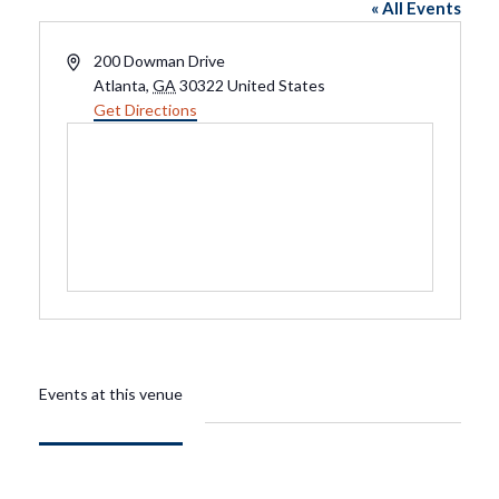
« All Events
Address
200 Dowman Drive
Atlanta
,
GA
30322
United States
Get Directions
Events at this venue