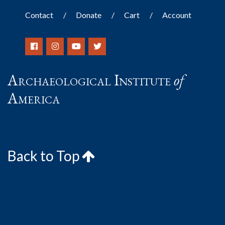
Contact
Donate
Cart
Account
Archaeological Institute
of
America
Back to Top