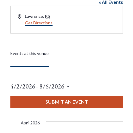
« All Events
Address
Lawrence
,
KS
Get Directions
Events at this venue
4/2/2026
 - 
8/6/2026
Select
date.
SUBMIT AN EVENT
April 2026