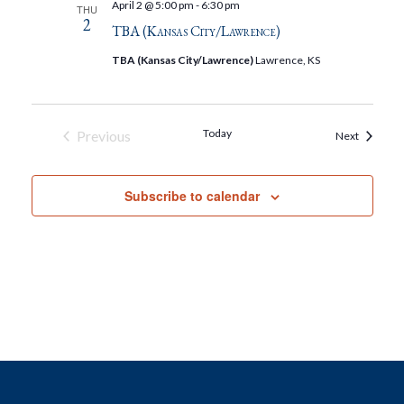
April 2 @ 5:00 pm
-
6:30 pm
THU
2
TBA (Kansas City/Lawrence)
TBA (Kansas City/Lawrence)
Lawrence, KS
Today
Previous
Events
Next
Events
Subscribe to calendar