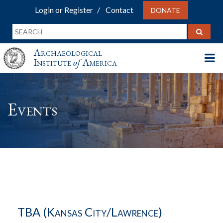
Login or Register
Contact
DONATE
Archaeological
Institute
of
America
Events
TBA (Kansas City/Lawrence)